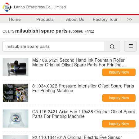
Lanbo Offsetpress Co., Limited
Home
Products
About Us
Factory Tour
>>
mitsubishi spare parts
Quality
supplier.
(441)
M2.186.5121 Second Hand Ink Fountain Roller
Motor Original Offset Spare Parts For Printing
Machine
Inquiry Now
81.034.002B Pressure Intensifier Offset Spare Parts
For Printing Machine
Inquiry Now
C5.115.2421 Axial Fan 119x38 Original Offset Spare
Parts For Printing Machine
Inquiry Now
92.110.1341/01A Original Electric Eye Sensor