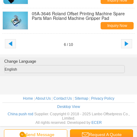
Inquiry Now
05A-3646 Roland Offset Printing Machine Spare
Parts Man Roland Machine Gripper Pad
Inquiry Now
6 / 10
Change Language
English
Home
|
About Us
|
Contact Us
|
Sitemap
|
Privacy Policy
Desktop View
China push rod
Supplier. Copyright © 2018 - 2025 Lanbo Offsetpress Co.,
Limited.
All rights reserved. Developed by
ECER
Send Message
Request A Quote