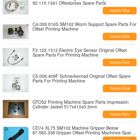
92.110.1341 Offsetpress Spare Parts
Inquiry Now
C4.008.016S SM102 Worm Support Spare Parts For
Offset Printing Machine
Inquiry Now
F2.122.1312 Electric Eye Sensor Original Offset
Spare Parts For Printing Machine
Inquiry Now
C5.006.409F Schneckenrad Original Offset Spare
Parts For Printing Machine
Inquiry Now
GTO52 Printing Machine Spare Parts Impression
Cylinder Jacket 517x410x0.3mm
Inquiry Now
CD74 XL75 SM102 Machine Gripper Below
87.583.338 Gripper Offset Printing Machines Spare
Parts