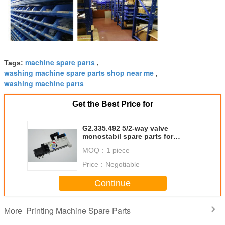
machine spare parts
Tags:
,
washing machine spare parts shop near me
,
washing machine parts
Get the Best Price for
G2.335.492 5/2-way valve
monostabil spare parts for
printing machine
MOQ：
1 piece
Price：
Negotiable
Continue
Printing Machine Spare Parts
More