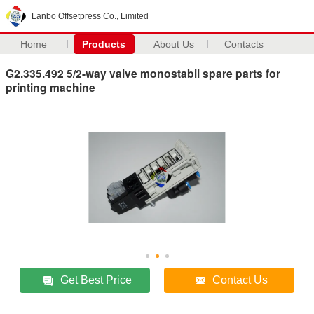
Lanbo Offsetpress Co., Limited
Home
Products
About Us
Contacts
G2.335.492 5/2-way valve monostabil spare parts for
printing machine
Get Best Price
Contact Us