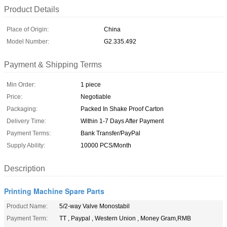
Product Details
Place of Origin:
China
Model Number:
G2.335.492
Payment & Shipping Terms
Min Order:
1 piece
Price:
Negotiable
Packaging:
Packed In Shake Proof Carton
Delivery Time:
Within 1-7 Days After Payment
Payment Terms:
Bank Transfer/PayPal
Supply Ability:
10000 PCS/Month
Description
Printing Machine Spare Parts
Product Name:
5/2-way Valve Monostabil
Payment Term:
TT , Paypal , Western Union , Money Gram,RMB