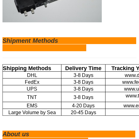
Shipm
ent Methods
Shipping Methods
Delivery Time
Tracking 
DHL
3-8 Days
www.d
FedEx
3-8 Days
www.fe
UPS
3-8 Days
www.u
www.t
TNT
3-8 Days
EMS
4-20 Days
www.e
Large Volume by Sea
20-45 Days
About us