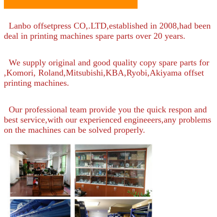
Lanbo offsetpress CO,.LTD,established in 2008,had been
deal in printing machines spare parts over 20 years.
We supply original and good quality copy spare parts for
,Komori, Roland,Mitsubishi,KBA,Ryobi,Akiyama offset
printing machines.
Our professional team provide you the quick respon and
best service,with our experienced engineeers,any problems
on the machines can be solved properly.