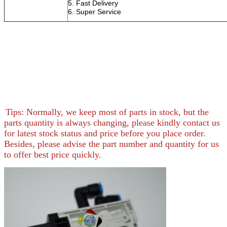
5. Fast Delivery
6. Super S
Tips: Normally, we keep most of parts in stock, but the
parts quantity is always changing, please kindly contact us
for latest stock status and price before you place order.
Besides, please advise the part number and quantity for us
to offer best price quickly.