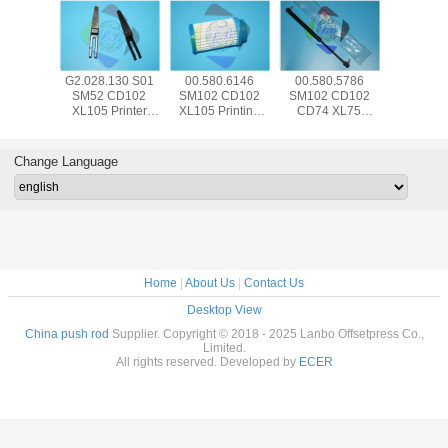
580.5786
SM74 PM74
00.520.0352
93.205.504
G2.028
2 CD102
CD102 Printing
Printing Machine
SM102 CD102
SM52
4 XL75
Machine Spare
Spare Parts HD
CX102 Hickey
XL105 
tic Spring
Parts 00.783.0766
Hexagon - Head -
Remover Offset
Machi
34 For HD
HD Sensor Induc
Screw M4x10
Machine Parts
Separat
ng Machine
Swit Prox
SM52 CD74 XL75
Packed With
Blade W
Change Language
CD74
Bubble Wrap
Frame
W12mm
Home
|
About Us
|
Contact Us
Desktop View
China push rod
Supplier. Copyright © 2018 - 2025 Lanbo Offsetpress Co.,
Limited.
All rights reserved. Developed by
ECER