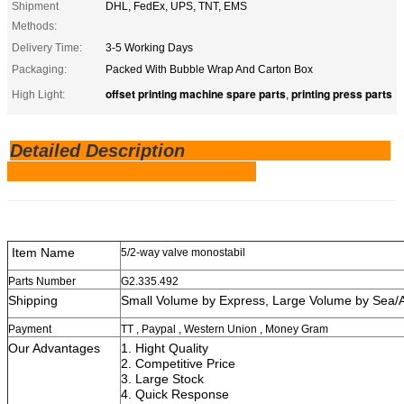
Shipment
DHL, FedEx, UPS, TNT, EMS
Methods:
Delivery Time:
3-5 Working Days
Packaging:
Packed With Bubble Wrap And Carton Box
offset printing machine spare parts
printing press parts
High Light:
,
Detailed Description
Item Name
5/2-way valve monostabil
Parts Number
G2.335.492
Shipping
Small Volume by Express, Large V
Payment
TT , Paypal , Western Union , Money Gram
Our Advantages
1. Hight Quality
2. Competitive Price
3. Large Stock
4. Quick Re