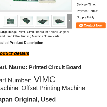
Delivery Time:
Payment Terms:
Supply Ability:
Contact Now
Large Image :
VIMC Circuit Board for Komori Original
and Used Offset Printing Machine Spare Parts
tailed Product Description
oduct details
art Name:
Printed Circuit Board
VIMC
art Number:
achine: Offset Printing Machine
apan Original, Used