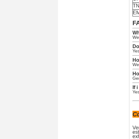
T
E
F
Wh
We 
Do
Yes
Ho
We 
Ho
Gen
If
Yes
C
Ve
est
exh