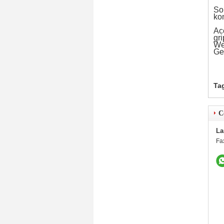
Som
ko
Ac
gri
We 
Ge
Ta
C
La
Fa