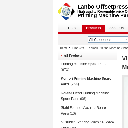
Lanbo Offsetpress
High quality Resonable price Q
Printing Machine Pa
Home
Products
About Us
Home
Products
Komori Printing Machine Spar
All Products
VI
Printing Machine Spare Parts
Ma
(673)
Komori Printing Machine Spare
Parts
(250)
Roland Offset Printing Machine
Spare Parts
(96)
Stahl Folding Machine Spare
Parts
(16)
Mitsubishi Printing Machine Spare