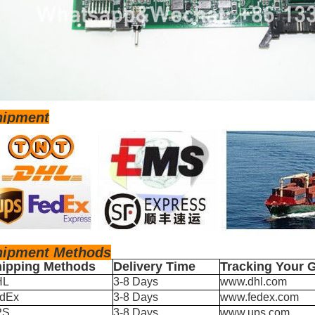
hipment
hipm
ent Methods
ipping Methods
Delivery Time
Tracking Your 
HL
3-8 Days
www.dhl.com
dEx
3-8 Days
www.fedex.com
PS
3-8 Days
www.ups.com