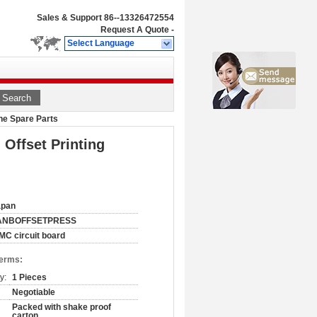
Sales & Support
86--13326472554
Request A Quote
-
Select Language
Search
ine Spare Parts
 Offset Printing
apan
ANBOFFSETPRESS
MC circuit board
Terms:
y:
1 Pieces
Negotiable
Packed with shake proof
carton