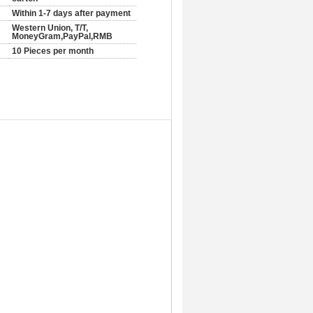
Within 1-7 days after payment
Western Union, T/T,
MoneyGram,PayPal,RMB
10 Pieces per month