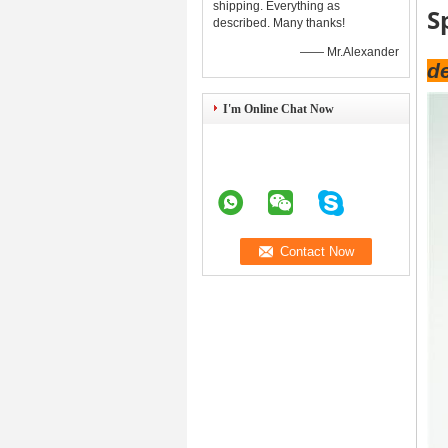
shipping. Everything as
S
described. Many thanks!
—— Mr.Alexander
de
I'm Online Chat Now