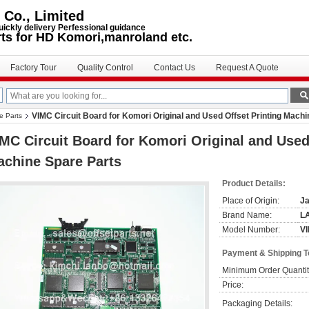
 Co., Limited
uickly delivery Perfessional guidance
rts for HD Komori,manroland etc.
Factory Tour
Quality Control
Contact Us
Request A Quote
VIMC Circuit Board for Komori Original and Used Offset Printing Mach
e Parts
MC Circuit Board for Komori Original and Used
chine Spare Parts
Product Details:
Place of Origin:
J
Brand Name:
L
Model Number:
VI
Payment & Shipping 
Minimum Order Quantit
Price:
Packaging Details: