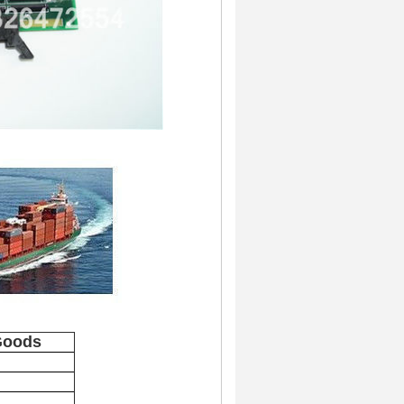
Goods