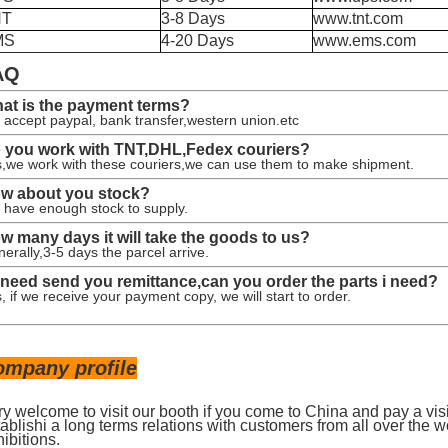
NT
3-8 Days
www.tnt.com
MS
4-20 Days
www.ems.com
AQ
at is the payment terms?
accept paypal, bank transfer,western union.etc
 you work with TNT,DHL,Fedex couriers?
,we work with these couriers,we can use them to make shipment.
w about you stock?
have enough stock to supply.
w many days it will take the goods to us?
erally,3-5 days the parcel arrive.
 i need send you remittance,can you order the parts i need?
, if we receive your payment copy, we will start to order.
ompany profile
ry welcome to visit our booth if you come to China and pay a vis
ablishi a long terms relations with customers from all over the w
ibitions.