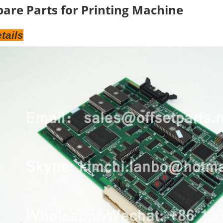
pare Parts for Printing Machine
tails