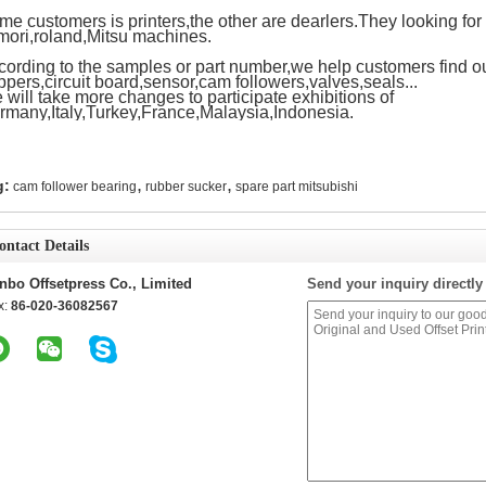
e customers is printers,the other are dearlers.They looking for 
mori,roland,Mitsu machines.
cording to the samples or part number,we help customers find ou
ppers,circuit board,sensor,cam followers,valves,seals...
will take more changes to participate exhibitions of
rmany,Italy,Turkey,France,Malaysia,Indonesia.
,
,
g:
cam follower bearing
rubber sucker
spare part mitsubishi
ontact Details
nbo Offsetpress Co., Limited
Send your inquiry directly
x:
86-020-36082567