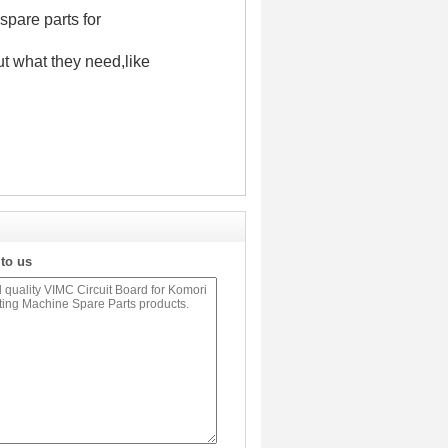
spare parts for
t what they need,like
 to us