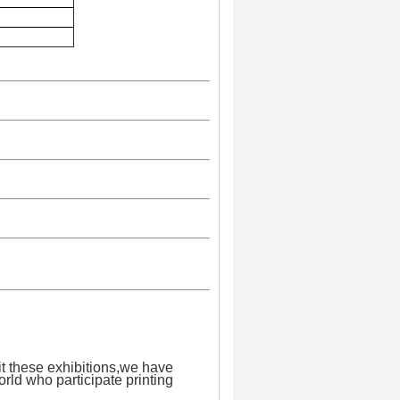
it these exhibitions,we have
orld who participate printing