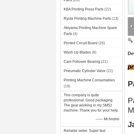
Parts
(26)
KBA Printing Press Parts
(22)
Ryobi Printing Machine Parts
(13)
Akiyama Printing Machine Spare
Parts
(4)
Printed Circuit Board
(26)
Wash Up Blades
(8)
De
Cam Follower Bearing
(21)
pr
Pneumatic Cylinder Valve
(22)
Printing Machine Consumables
P
(19)
This company is quite
P
professional. Good packaging.
The gear working in my SM52
M
machine. Thank you for your help.
—— Mr.Andrei
J
Reliable seller. Super fast