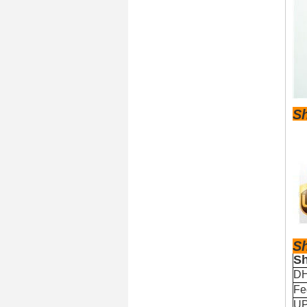
S
S
Sh
D
Fe
U