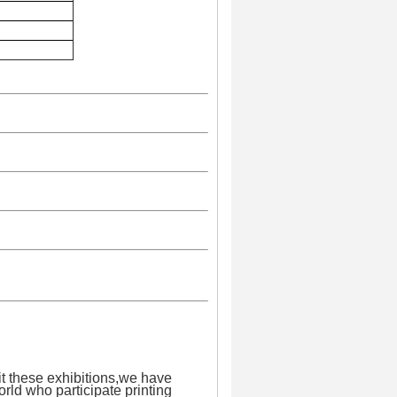
it these exhibitions,we have
orld who participate printing