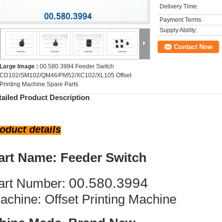
Delivery Time:
Payment Terms:
Supply Ability:
Contact Now
Large Image :
00.580.3994 Feeder Switch
CD102/SM102/QM46/PM52/XC102/XL105 Offset
Printing Machine Spare Parts
tailed Product Description
oduct details
art Name: Feeder Switch
00.580.3994
art Number:
achine: Offset Printing Machine