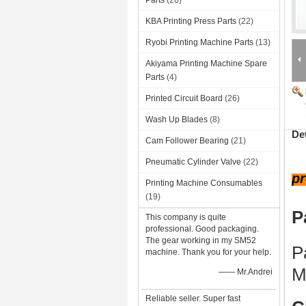
Parts
(26)
KBA Printing Press Parts
(22)
Ryobi Printing Machine Parts
(13)
Akiyama Printing Machine Spare
Parts
(4)
Printed Circuit Board
(26)
Wash Up Blades
(8)
De
Cam Follower Bearing
(21)
Pneumatic Cylinder Valve
(22)
pr
Printing Machine Consumables
(19)
P
This company is quite
professional. Good packaging.
The gear working in my SM52
P
machine. Thank you for your help.
M
—— Mr.Andrei
Reliable seller. Super fast