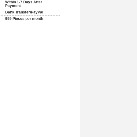
Within 1-7 Days After
Payment
Bank Transfer/PayPal
999 Pieces per month