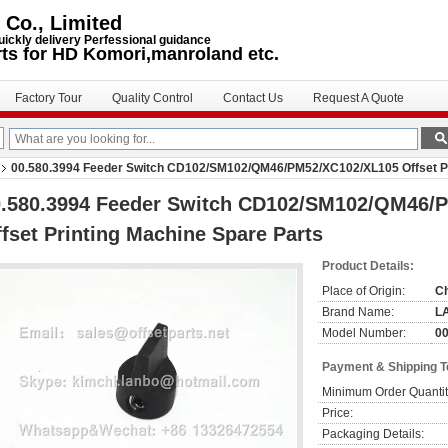
 Co., Limited
uickly delivery Perfessional guidance
rts for HD Komori,manroland etc.
Factory Tour
Quality Control
Contact Us
Request A Quote
00.580.3994 Feeder Switch CD102/SM102/QM46/PM52/XC102/XL105 Offset Pr
0.580.3994 Feeder Switch CD102/SM102/QM46/
fset Printing Machine Spare Parts
Product Details:
Place of Origin:
C
Brand Name:
L
Model Number:
00
Payment & Shipping 
Minimum Order Quantit
Price:
Packaging Details: