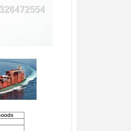
Goods