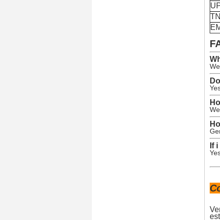
U
T
E
F
Wh
We 
Do
Yes
Ho
We 
Ho
Gen
If
Yes
C
Ve
est