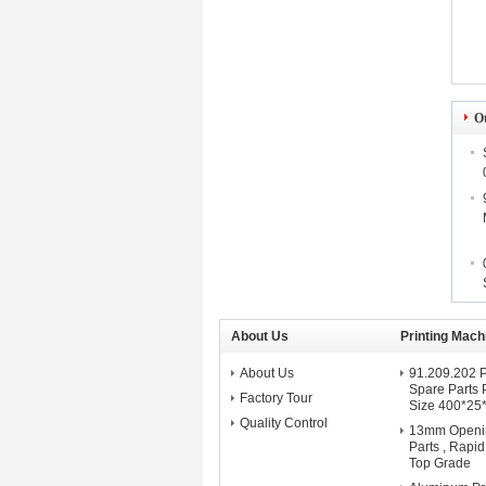
O
About Us
Printing Mach
About Us
91.209.202 P
Spare Parts 
Factory Tour
Size 400*25
Quality Control
13mm Openi
Parts , Rapi
Top Grade