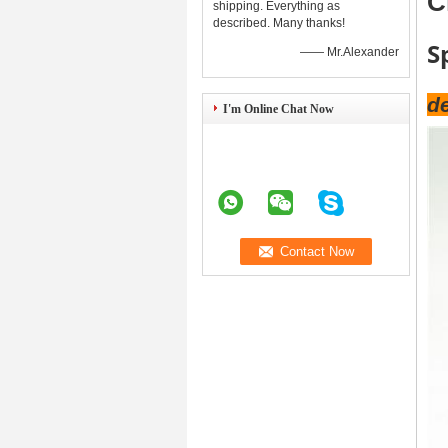
C
shipping. Everything as
described. Many thanks!
S
—— Mr.Alexander
de
I'm Online Chat Now