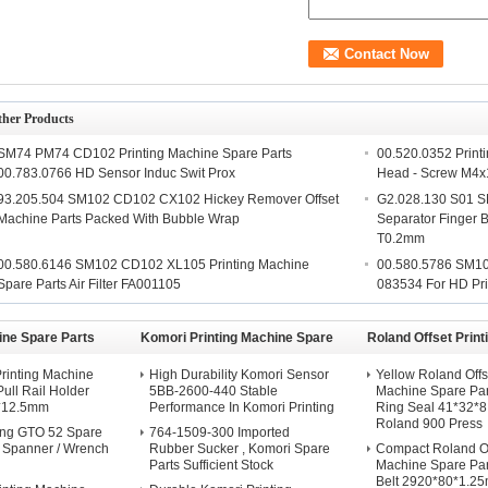
ther Products
SM74 PM74 CD102 Printing Machine Spare Parts
00.520.0352 Print
00.783.0766 HD Sensor Induc Swit Prox
Head - Screw M4
93.205.504 SM102 CD102 CX102 Hickey Remover Offset
G2.028.130 S01 S
Machine Parts Packed With Bubble Wrap
Separator Finger
T0.2mm
00.580.6146 SM102 CD102 XL105 Printing Machine
00.580.5786 SM1
Spare Parts Air Filter FA001105
083534 For HD Pri
ine Spare Parts
Komori Printing Machine Spare
Roland Offset Prin
Parts
Spare Parts
rinting Machine
High Durability Komori Sensor
Yellow Roland Offs
Pull Rail Holder
5BB-2600-440 Stable
Machine Spare Pa
*12.5mm
Performance In Komori Printing
Ring Seal 41*32*
Roland 900 Press
ng GTO 52 Spare
764-1509-300 Imported
d Spanner / Wrench
Rubber Sucker , Komori Spare
Compact Roland Off
Parts Sufficient Stock
Machine Spare Par
Belt 2920*80*1.2