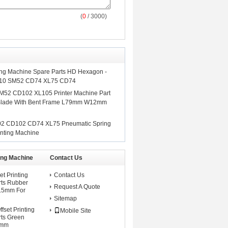
(
0
/ 3000)
ing Machine Spare Parts HD Hexagon -
x10 SM52 CD74 XL75 CD74
M52 CD102 XL105 Printer Machine Part
 Blade With Bent Frame L79mm W12mm
02 CD102 CD74 XL75 Pneumatic Spring
nting Machine
ting Machine
Contact Us
et Printing
Contact Us
rts Rubber
Request A Quote
8.5mm For
Sitemap
set Printing
Mobile Site
ts Green
5mm