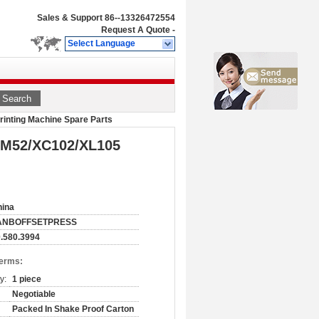
Sales & Support
86--13326472554
Request A Quote
-
Select Language
Search
inting Machine Spare Parts
PM52/XC102/XL105
hina
ANBOFFSETPRESS
.580.3994
Terms:
y:
1 piece
Negotiable
Packed In Shake Proof Carton