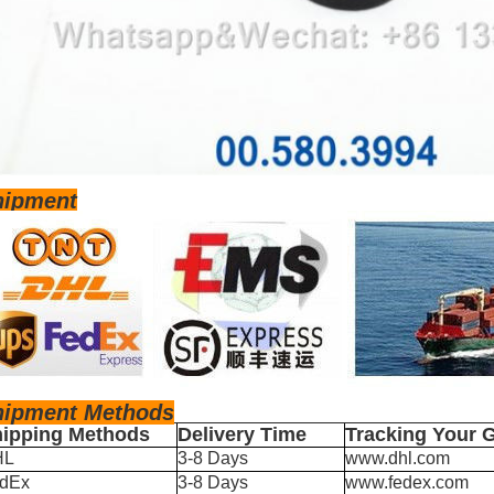
hipment
hipm
ent Methods
ipping Methods
Delivery Time
Tracking Your 
HL
3-8 Days
www.dhl.com
dEx
3-8 Days
www.fedex.com