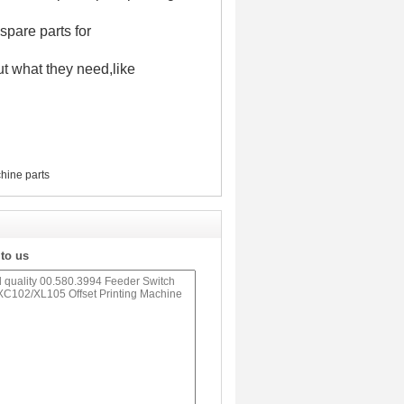
spare parts for
t what they need,like
hine parts
 to us