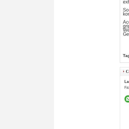
exh
Som
ko
Ac
gri
We 
Ge
Ta
C
La
Fa