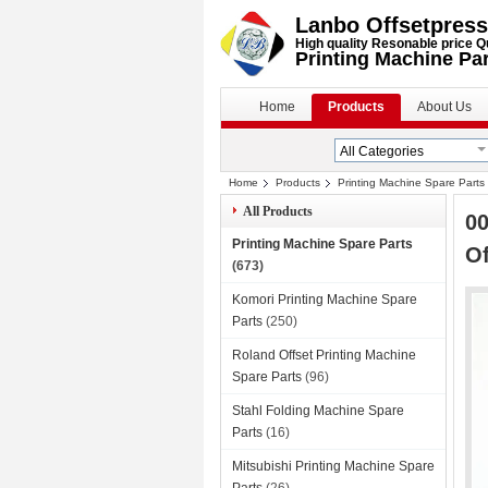
Lanbo Offsetpress
High quality Resonable price Q
Printing Machine Pa
Home
Products
About Us
Home
Products
Printing Machine Spare Parts
All Products
0
Printing Machine Spare Parts
Of
(673)
Komori Printing Machine Spare
Parts
(250)
Roland Offset Printing Machine
Spare Parts
(96)
Stahl Folding Machine Spare
Parts
(16)
Mitsubishi Printing Machine Spare