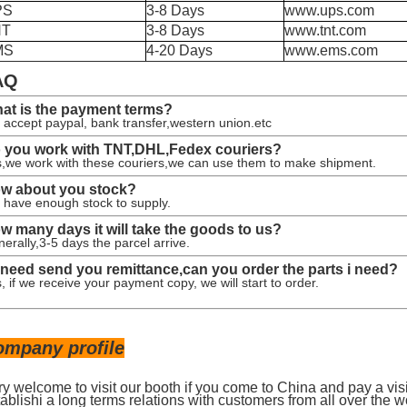
PS
3-8 Days
www.ups.com
NT
3-8 Days
www.tnt.com
MS
4-20 Days
www.ems.com
AQ
at is the payment terms?
accept paypal, bank transfer,western union.etc
 you work with TNT,DHL,Fedex couriers?
,we work with these couriers,we can use them to make shipment.
w about you stock?
have enough stock to supply.
w many days it will take the goods to us?
erally,3-5 days the parcel arrive.
 i need send you remittance,can you order the parts i need?
, if we receive your payment copy, we will start to order.
ompany profile
ry welcome to visit our booth if you come to China and pay a vis
ablishi a long terms relations with customers from all over the w