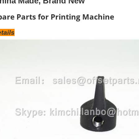
hina Made, Brand New
pare Parts for Printing Machine
tails