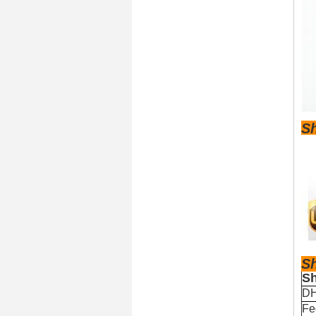
S
S
Sh
D
Fe