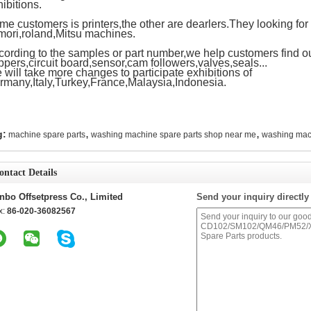
ibitions.
e customers is printers,the other are dearlers.They looking for 
mori,roland,Mitsu machines.
cording to the samples or part number,we help customers find ou
ppers,circuit board,sensor,cam followers,valves,seals...
will take more changes to participate exhibitions of
rmany,Italy,Turkey,France,Malaysia,Indonesia.
,
,
g:
machine spare parts
washing machine spare parts shop near me
washing mac
ontact Details
nbo Offsetpress Co., Limited
Send your inquiry directly
x:
86-020-36082567