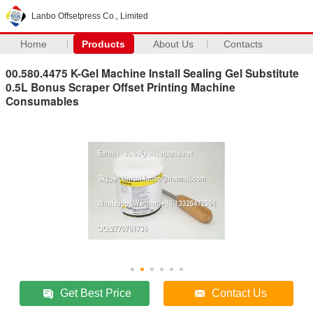
Lanbo Offsetpress Co., Limited
Home
Products
About Us
Contacts
00.580.4475 K-Gel Machine Install Sealing Gel Substitute
0.5L Bonus Scraper Offset Printing Machine
Consumables
Get Best Price
Contact Us