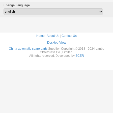
e Parts
Separator Finger
Parts Air Filter
083534 For HD
HD Senso
d With
Blade With Bent
FA001105
Printing Machine
Swit P
Change Language
e Wrap
Frame L79mm
W12mm T0.2mm
Home
|
About Us
|
Contact Us
Desktop View
China automatic spare parts
Supplier. Copyright © 2018 - 2024 Lanbo
Offsetpress Co., Limited.
All rights reserved. Developed by
ECER