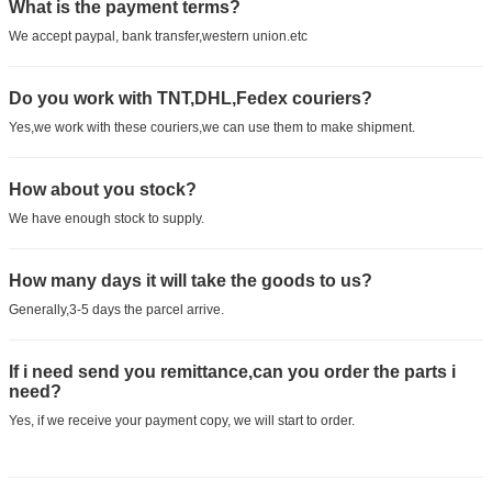
What is the payment terms?
We accept paypal, bank transfer,western union.etc
Do you work with TNT,DHL,Fedex couriers?
Yes,we work with these couriers,we can use them to make shipment.
How about you stock?
We have enough stock to supply.
How many days it will take the goods to us?
Generally,3-5 days the parcel arrive.
If i need send you remittance,can you order the parts i
need?
Yes, if we receive your payment copy, we will start to order.