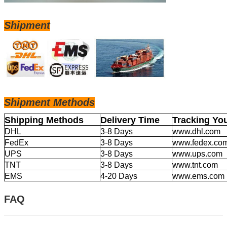
Shipment
Shipm
ent Methods
Shipping Methods
Delivery Time
Tracking Yo
DHL
3-8 Days
www.dhl.com
FedEx
3-8 Days
www.fedex.co
UPS
3-8 Days
www.ups.com
TNT
3-8 Days
www.tnt.com
EMS
4-20 Days
www.ems.com
FAQ