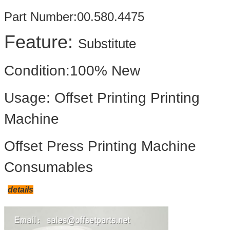
Part Number:00.580.4475
Feature:
Substitute
Condition:100% New
Usage: Offset Printing Printing
Machine
Offset Press Printing Machine
Consumables
details