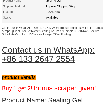
Product Name:
Sealing Gel
Shipping Method:
Express Shipping Way
Feature:
100% New
Stock:
Available
Contact us in WhatsApp: +86 133 2647 2554 product details Buy 1 get 2! Bonus
scraper given! Product Name: Sealing Gel Part Number:00.580.4475 Feature:
Substitute Condition:100% New Usage: Offset Printing ...
Contact us in WhatsApp:
+86 133 2647 2554
product details
Buy 1 get 2!
Bonus scraper
given!
Product Name: Sealing Gel