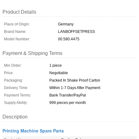
Product Details
Place of Origin:
Germany
Brand Name:
LANBOFFSETPRESS
Model Number:
00.580.4475
Payment & Shipping Terms
Min Order:
1 piece
Price:
Negotiable
Packaging:
Packed In Shake Proof Carton
Delivery Time:
Within 1-7 Days After Payment
Payment Terms:
Bank Transfer/PayPal
Supply Ability:
999 pieces per month
Description
Printing Machine Spare Parts