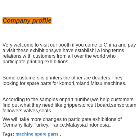
Company profile
Very welcome to visit our booth if you come to China and pay
a visit these exhibitions,we have establishi a long terms
relations with customers from all over the world who
participate printing exhibitions.
Some customers is printers,the other are dearlers.They
looking for spare parts for komori,roland,Mitsu machines.
According to the samples or part number,we help customers
find out what they need,like grippers,circuit board,sensor,cam
followers,valves,seals...
We will take more changes to participate exhibitions of
Germany,Italy,Turkey,France,Malaysia,Indonesia..
machine spare parts
Tags:
,