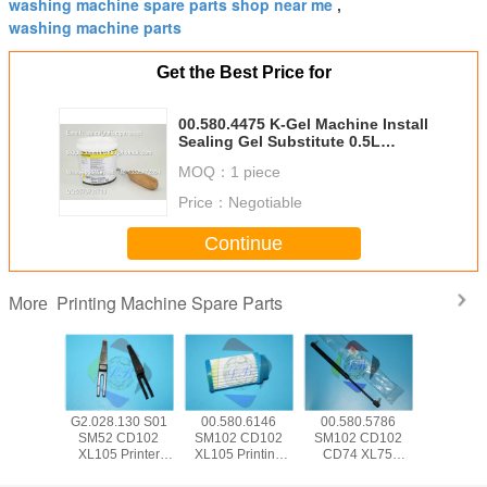
washing machine spare parts shop near me
,
washing machine parts
Get the Best Price for
00.580.4475 K-Gel Machine Install
Sealing Gel Substitute 0.5L
Bonus Scraper Offset Printing
MOQ：
1 piece
Machine Consumables
Price：
Negotiable
Continue
Printing Machine Spare Parts
More
5.504
G2.028.130 S01
00.580.6146
00.580.5786
SM74 
 CD102
SM52 CD102
SM102 CD102
SM102 CD102
CD102 Pr
Hickey
XL105 Printer
XL105 Printing
CD74 XL75
Machine
 Offset
Machine Part
Machine Spare
Pneumatic Spring
Parts 00.7