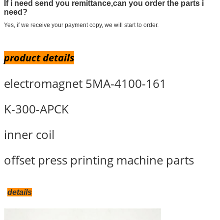
If i need send you remittance,can you order the parts i
need?
Yes, if we receive your payment copy, we will start to order.
product details
electromagnet 5MA-4100-161
K-300-APCK
inner coil
offset press printing machine parts
details