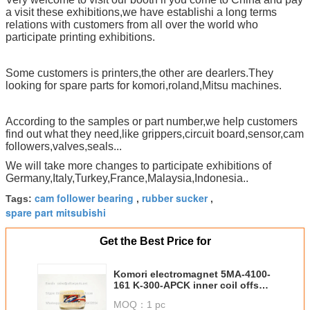
a visit these exhibitions,we have establishi a long terms
relations with customers from all over the world who
participate printing exhibitions.
Some customers is printers,the other are dearlers.They
looking for spare parts for komori,roland,Mitsu machines.
According to the samples or part number,we help customers
find out what they need,like grippers,circuit board,sensor,cam
followers,valves,seals...
We will take more changes to participate exhibitions of
Germany,Italy,Turkey,France,Malaysia,Indonesia..
cam follower bearing
rubber sucker
Tags:
,
,
spare part mitsubishi
Get the Best Price for
Komori electromagnet 5MA-4100-
161 K-300-APCK inner coil offset
press printing machine parts
MOQ：
1 pc