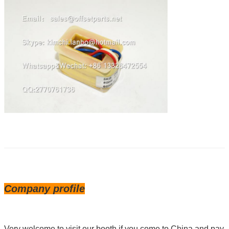
Company profile
Very welcome to visit our booth if you come to China and pay