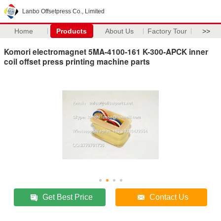
Lanbo Offsetpress Co., Limited
Home
Products
About Us
Factory Tour
>>
Komori electromagnet 5MA-4100-161 K-300-APCK inner
coil offset press printing machine parts
Get Best Price
Contact Us