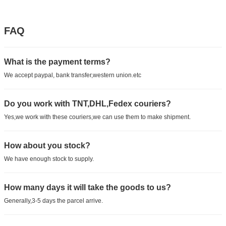
FAQ
What is the payment terms?
We accept paypal, bank transfer,western union.etc
Do you work with TNT,DHL,Fedex couriers?
Yes,we work with these couriers,we can use them to make shipment.
How about you stock?
We have enough stock to supply.
How many days it will take the goods to us?
Generally,3-5 days the parcel arrive.