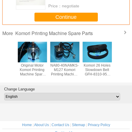
Price：
negotiate
Continue
Komori Printing Machine Spare Parts
More
00-101
Original Motor
NA80-40NAMKS-
Komori 26 Holes
5AA-000
Printing
Komori Printing
M127 Komori
Slowdown Belt
Komori Pr
e Spare
Machine Spare
Printing Machine
GFH-8310-956
Machine S
rts
Parts NA70-
Spare Parts 764-
Spare Parts For
Counte
cement
20NAMSS-PRF-
6208-502 Original
Offset Printing
8010-
down
M90A
Offset Motor
Machine
Change Language
n Tape
GFH8310956
Home
|
About Us
|
Contact Us
|
Sitemap
|
Privacy Policy