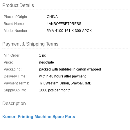
Product Details
Place of Origin:
CHINA
Brand Name:
LANBOFFSETPRESS
Model Number:
5MA-4100-161 K-300-APCK
Payment & Shipping Terms
Min Order:
1 pc
Price:
negotiate
Packaging:
packed with bubbles in carton wrapped
Delivery Time:
within 48 hours after payment
Payment Terms:
T/T, Western Union, ,Paypal,RMB
Supply Ability:
1000 pcs per month
Description
Komori Printing Machine Spare Parts