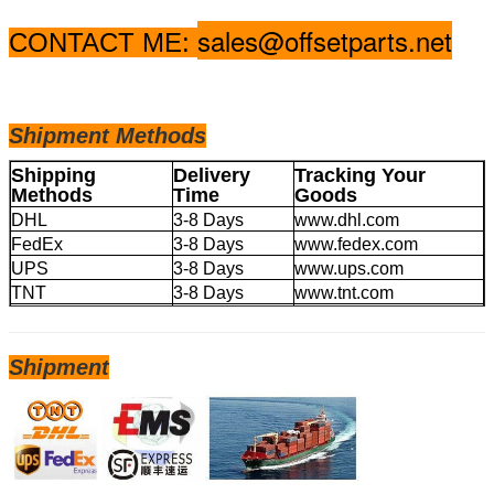
sales@offsetparts.net
CONTACT ME:
Shipm
ent Methods
Shipping
Delivery
Tracking Your
Methods
Time
Goods
DHL
3-8 Days
www.dhl.com
FedEx
3-8 Days
www.fedex.com
UPS
3-8 Days
www.ups.com
TNT
3-8 Days
www.tnt.com
EMS
4-20 Days
www.ems.com
Shipment