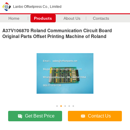
Lanbo Offsetpress Co., Limited
Home
Products
About Us
Contacts
A37V106870 Roland Communication Circuit Board
Original Parts Offset Printing Machine of Roland
Get Best Price
Contact Us