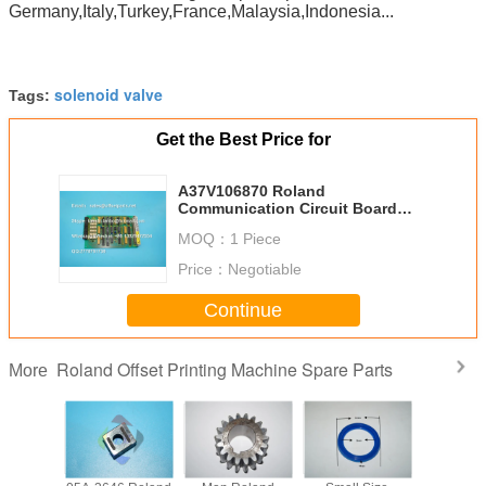
Germany,Italy,Turkey,France,Malaysia,Indonesia...
solenoid valve
Tags:
Get the Best Price for
A37V106870 Roland
Communication Circuit Board
Original Parts Offset Printing
MOQ：
1 Piece
Machine of Roland
Price：
Negotiable
Continue
Roland Offset Printing Machine Spare Parts
More