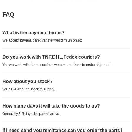
FAQ
What is the payment terms?
We accept paypal, bank transfer,western union.etc
Do you work with TNT,DHL,Fedex couriers?
Yes,we work with these couriers,we can use them to make shipment.
How about you stock?
We have enough stock to supply.
How many days it will take the goods to us?
Generally,3-5 days the parcel arrive.
If i need send you remittance,can you order the parts i