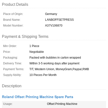
Product Details
Place of Origin:
Germany
Brand Name:
LANBOFFSETPRESS
Model Number:
A37V106870
Payment & Shipping Terms
Min Order:
1 Piece
Price:
Negotiable
Packaging:
Packed with bubbles in carton wrapped
Delivery Time:
Within 3-5 working days after payment
Payment Terms:
T/T, Western Union, MoneyGram,Paypal,RMB
Supply Ability:
10 Pieces Per Month
Description
Roland Offset Printing Machine Spare Parts
Usage:
Offset Printing Machine