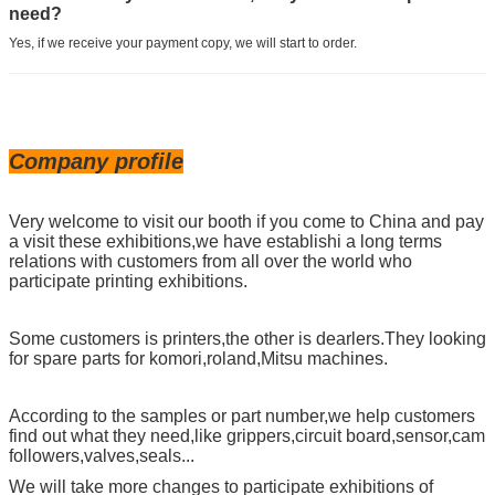
need?
Yes, if we receive your payment copy, we will start to order.
Company profile
Very welcome to visit our booth if you come to China and pay
a visit these exhibitions,we have establishi a long terms
relations with customers from all over the world who
participate printing exhibitions.
Some customers is printers,the other is dearlers.They looking
for spare parts for komori,roland,Mitsu machines.
According to the samples or part number,we help customers
find out what they need,like grippers,circuit board,sensor,cam
followers,valves,seals...
We will take more changes to participate exhibitions of