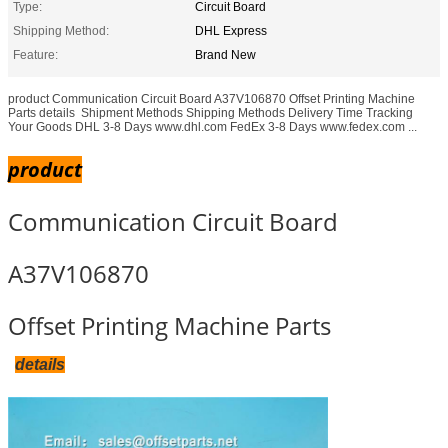
Type:
Circuit Board
Shipping Method:
DHL Express
Feature:
Brand New
product Communication Circuit Board A37V106870 Offset Printing Machine
Parts details ​​​ Shipment Methods Shipping Methods Delivery Time Tracking
Your Goods DHL 3-8 Days www.dhl.com FedEx 3-8 Days www.fedex.com ...
product
Communication Circuit Board
A37V106870
Offset Printing Machine Parts
details