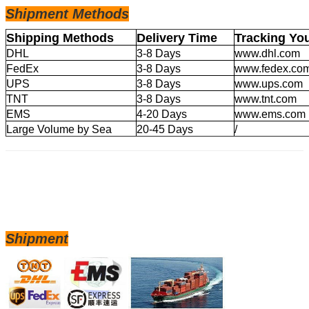
Shipm
ent Methods
Shipping Methods
Delivery Time
Tracking Yo
DHL
3-8 Days
www.dhl.com
FedEx
3-8 Days
www.fedex.co
UPS
3-8 Days
www.ups.com
TNT
3-8 Days
www.tnt.com
EMS
4-20 Days
www.ems.com
Large Volume by Sea
20-45 Days
/
Shipment