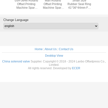
d 700
05A-3646 Roland
Man Roland
Small Size
80.37M4
e Parts
Offset Printing
Offset Printing
Rubber Seal Ring
Roland O
rding
Machine Spare
Machine Spare
41*36*44mm For
Printing 
r Seals
Parts Man Roland
Parts Original
Roland 700
Spare P
286 For
Machine Gripper
Used Gear For
Printing Machine
Original
Printing
Pad
Roland 700
Change Language
hine
Home
|
About Us
|
Contact Us
Desktop View
China solenoid valve
Supplier. Copyright © 2018 - 2024 Lanbo Offsetpress Co.,
Limited.
All rights reserved. Developed by
ECER