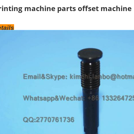
rinting machine parts offset machine
tails