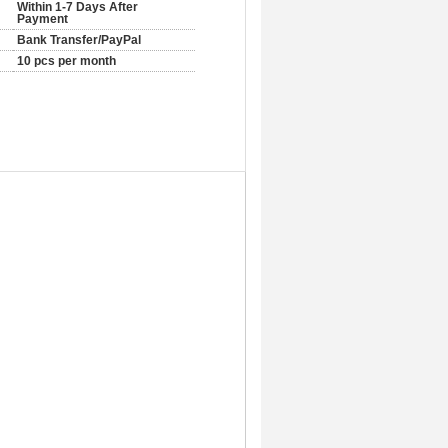
Within 1-7 Days After
Payment
Bank Transfer/PayPal
10 pcs per month