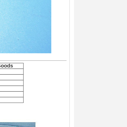
Goods