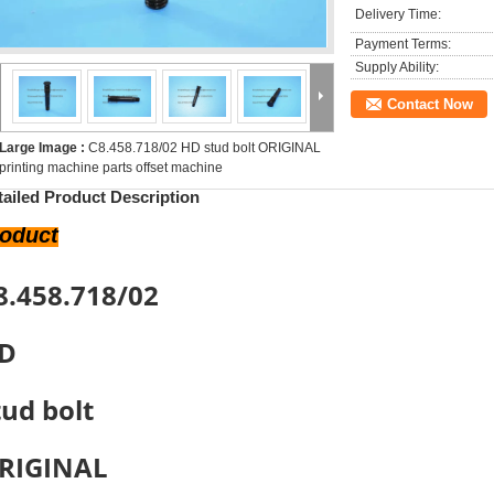
Delivery Time:
Payment Terms:
Supply Ability:
Contact Now
Large Image :
C8.458.718/02 HD stud bolt ORIGINAL
printing machine parts offset machine
tailed Product Description
roduct
8.458.718/02
D
tud bolt
RIGINAL