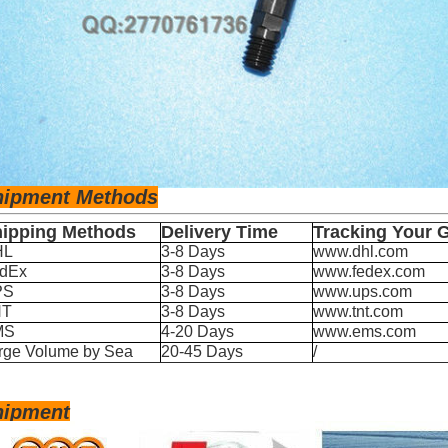
hipm
ent Methods
ipping Methods
Delivery Time
Tracking Your 
HL
3-8 Days
www.dhl.com
dEx
3-8 Days
www.fedex.com
PS
3-8 Days
www.ups.com
NT
3-8 Days
www.tnt.com
MS
4-20 Days
www.ems.com
rge Volume by Sea
20-45 Days
/
hipment