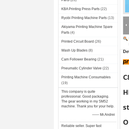
Parts
(26)
KBA Printing Press Parts
(22)
Ryobi Printing Machine Parts
(13)
Akiyama Printing Machine Spare
Parts
(4)
Printed Circuit Board
(26)
Wash Up Blades
(8)
De
Cam Follower Bearing
(21)
p
Pneumatic Cylinder Valve
(22)
C
Printing Machine Consumables
(19)
H
This company is quite
professional. Good packaging.
The gear working in my SM52
s
machine. Thank you for your help.
—— Mr.Andrei
O
Reliable seller. Super fast