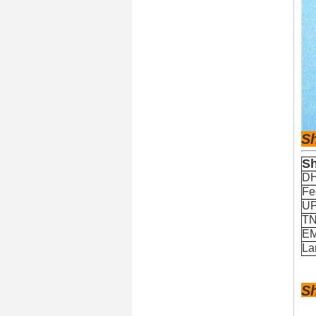
S
Sh
D
Fe
U
T
E
La
S