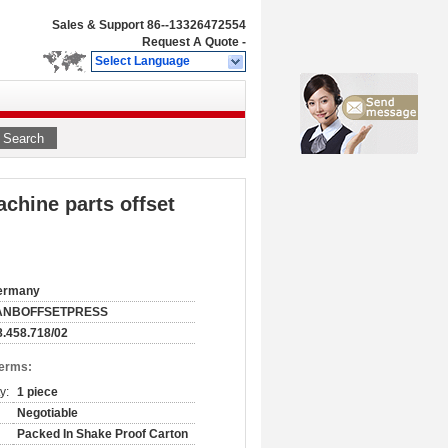
Sales & Support
86--13326472554
Request A Quote
-
Select Language
Search
chine parts offset
ermany
ANBOFFSETPRESS
.458.718/02
Terms:
y:
1 piece
Negotiable
Packed In Shake Proof Carton