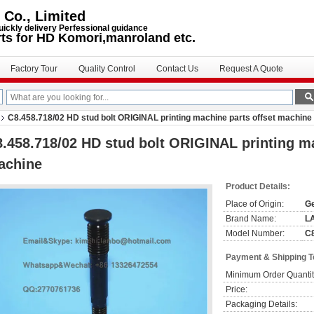
 Co., Limited
uickly delivery Perfessional guidance
rts for HD Komori,manroland etc.
Factory Tour
Quality Control
Contact Us
Request A Quote
C8.458.718/02 HD stud bolt ORIGINAL printing machine parts offset machine
.458.718/02 HD stud bolt ORIGINAL printing ma
achine
Product Details:
Place of Origin:
G
Brand Name:
L
Model Number:
C8
Payment & Shipping 
Minimum Order Quantit
Price:
Packaging Details: