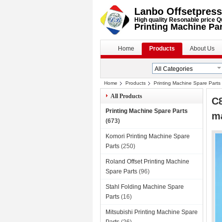
Lanbo Offsetpress
High quality Resonable price Q
Printing Machine Pa
Home
Products
About Us
Home
Products
Printing Machine Spare Parts
All Products
C8
Printing Machine Spare Parts
m
(673)
Komori Printing Machine Spare
Parts
(250)
Roland Offset Printing Machine
Spare Parts
(96)
Stahl Folding Machine Spare
Parts
(16)
Mitsubishi Printing Machine Spare