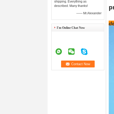
shipping. Everything as
p
described. Many thanks!
—— Mr.Alexander
de
I'm Online Chat Now