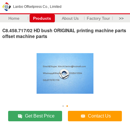
Lanbo Offsetpress Co., Limited
Home
Products
About Us
Factory Tour
>>
C8.458.717/02 HD bush ORIGINAL printing machine parts
offset machine parts
Get Best Price
Contact Us