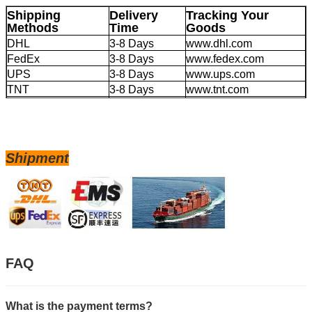
Shipping
Delivery
Tracking Your
Methods
Time
Goods
DHL
3-8 Days
www.dhl.com
FedEx
3-8 Days
www.fedex.com
UPS
3-8 Days
www.ups.com
TNT
3-8 Days
www.tnt.com
EMS
4-20 Days
www.ems.com
Large Volume by
20-45 Days
/
Sea
Shipment
FAQ
What is the payment terms?