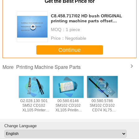
Get the Best Price for
C8.458.717/02 HD bush ORIGINAL
printing machine parts offset
machine parts
MOQ：
1 piece
Price：
Negotiable
Continue
Printing Machine Spare Parts
More
5.504
G2.028.130 S01
00.580.6146
00.580.5786
SM74 
 CD102
SM52 CD102
SM102 CD102
SM102 CD102
CD102 Pr
Hickey
XL105 Printer
XL105 Printing
CD74 XL75
Machine
 Offset
Machine Part
Machine Spare
Pneumatic Spring
Parts 00.7
e Parts
Separator Finger
Parts Air Filter
083534 For HD
HD Senso
d With
Blade With Bent
FA001105
Printing Machine
Swit P
Change Language
e Wrap
Frame L79mm
W12mm T0.2mm