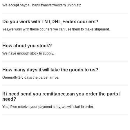
We accept paypal, bank transfer,western union.etc
Do you work with TNT,DHL,Fedex couriers?
Yes,we work with these couriers,we can use them to make shipment.
How about you stock?
We have enough stock to supply.
How many days it will take the goods to us?
Generally,3-5 days the parcel arrive.
If i need send you remittance,can you order the parts i
need?
Yes, if we receive your payment copy, we will start to order.