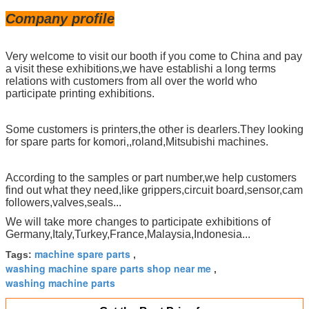
Company profile
Very welcome to visit our booth if you come to China and pay
a visit these exhibitions,we have establishi a long terms
relations with customers from all over the world who
participate printing exhibitions.
Some customers is printers,the other is dearlers.They looking
for spare parts for komori,,roland,Mitsubishi machines.
According to the samples or part number,we help customers
find out what they need,like grippers,circuit board,sensor,cam
followers,valves,seals...
We will take more changes to participate exhibitions of
Germany,Italy,Turkey,France,Malaysia,Indonesia...
machine spare parts
Tags:
,
washing machine spare parts shop near me
,
washing machine parts