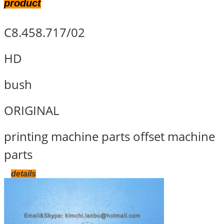
product
C8.458.717/02
HD
bush
ORIGINAL
printing machine parts offset machine
parts
details