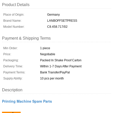
Product Details
Place of Origin:
Germany
Brand Name:
LANBOFFSETPRESS
Model Number:
C8.458.717/02
Payment & Shipping Terms
Min Order:
1 piece
Price:
Negotiable
Packaging:
Packed In Shake Proof Carton
Delivery Time:
Within 1-7 Days After Payment
Payment Terms:
Bank Transfer/PayPal
Supply Ability:
10 pcs per month
Description
Printing Machine Spare Parts