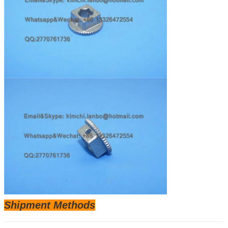
Shipm
ent Methods