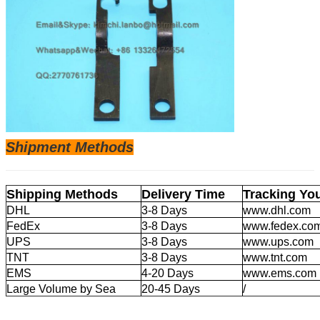
Shipm
ent Methods
Shipping Methods
Delivery Time
Tracking Yo
DHL
3-8 Days
www.dhl.com
FedEx
3-8 Days
www.fedex.co
UPS
3-8 Days
www.ups.com
TNT
3-8 Days
www.tnt.com
EMS
4-20 Days
www.ems.com
Large Volume by Sea
20-45 Days
/