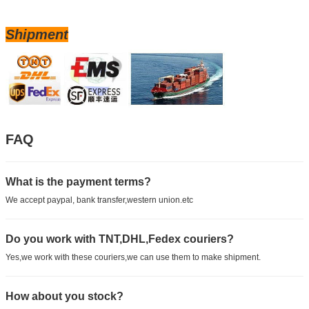
Shipment
FAQ
What is the payment terms?
We accept paypal, bank transfer,western union.etc
Do you work with TNT,DHL,Fedex couriers?
Yes,we work with these couriers,we can use them to make shipment.
How about you stock?