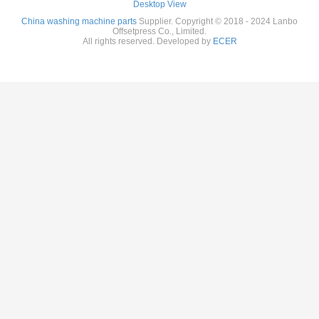
Desktop View
China washing machine parts
Supplier. Copyright © 2018 - 2024 Lanbo
Offsetpress Co., Limited.
All rights reserved. Developed by
ECER