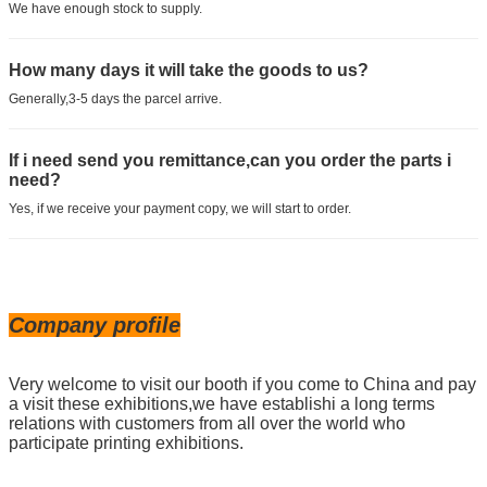
We have enough stock to supply.
How many days it will take the goods to us?
Generally,3-5 days the parcel arrive.
If i need send you remittance,can you order the parts i
need?
Yes, if we receive your payment copy, we will start to order.
Company profile
Very welcome to visit our booth if you come to China and pay
a visit these exhibitions,we have establishi a long terms
relations with customers from all over the world who
participate printing exhibitions.