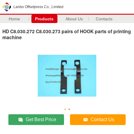
Lanbo Offsetpress Co., Limited
Home
Products
About Us
Contacts
HD C8.030.272 C8.030.273 pairs of HOOK parts of printing
machine
Get Best Price
Contact Us