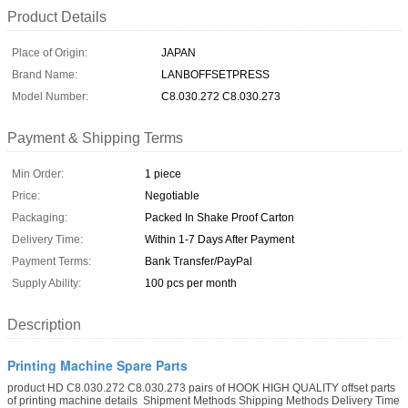
Product Details
Place of Origin:
JAPAN
Brand Name:
LANBOFFSETPRESS
Model Number:
C8.030.272 C8.030.273
Payment & Shipping Terms
Min Order:
1 piece
Price:
Negotiable
Packaging:
Packed In Shake Proof Carton
Delivery Time:
Within 1-7 Days After Payment
Payment Terms:
Bank Transfer/PayPal
Supply Ability:
100 pcs per month
Description
Printing Machine Spare Parts
product HD C8.030.272 C8.030.273 pairs of HOOK HIGH QUALITY offset parts
of printing machine details ​​ Shipment Methods Shipping Methods Delivery Time