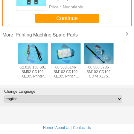
Price：
Negotiable
Continue
Printing Machine Spare Parts
More
5.504
G2.028.130 S01
00.580.6146
00.580.5786
SM74 
 CD102
SM52 CD102
SM102 CD102
SM102 CD102
CD102 Pr
Hickey
XL105 Printer
XL105 Printing
CD74 XL75
Machine
 Offset
Machine Part
Machine Spare
Pneumatic Spring
Parts 00.7
e Parts
Separator Finger
Parts Air Filter
083534 For HD
HD Senso
d With
Blade With Bent
FA001105
Printing Machine
Swit P
Change Language
e Wrap
Frame L79mm
W12mm T0.2mm
Home
|
About Us
|
Contact Us