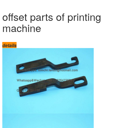
offset parts of printing
machine
details