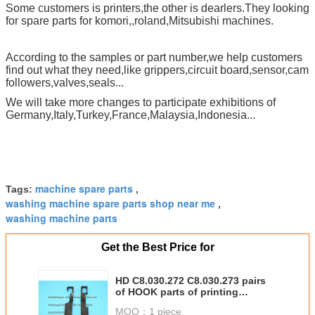
Some customers is printers,the other is dearlers.They looking
for spare parts for komori,,roland,Mitsubishi machines.
According to the samples or part number,we help customers
find out what they need,like grippers,circuit board,sensor,cam
followers,valves,seals...
We will take more changes to participate exhibitions of
Germany,Italy,Turkey,France,Malaysia,Indonesia...
machine spare parts
Tags:
,
washing machine spare parts shop near me
,
washing machine parts
Get the Best Price for
HD C8.030.272 C8.030.273 pairs
of HOOK parts of printing
machine
MOQ：
1 piece