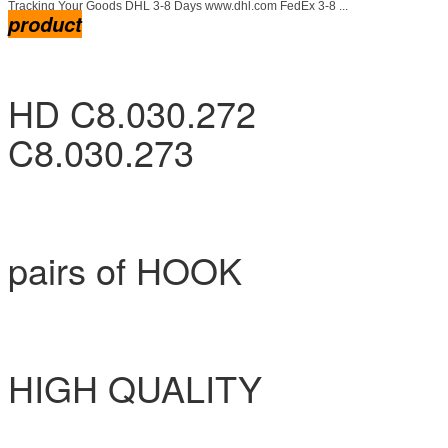
Tracking Your Goods DHL 3-8 Days www.dhl.com FedEx 3-8 ...
product
HD C8.030.272
C8.030.273
pairs of HOOK
HIGH QUALITY