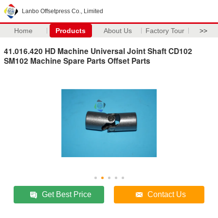
Lanbo Offsetpress Co., Limited
Home
Products
About Us
Factory Tour
>>
41.016.420 HD Machine Universal Joint Shaft CD102
SM102 Machine Spare Parts Offset Parts
Get Best Price
Contact Us