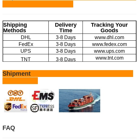
Shipping
Delivery
Tracking Your
Methods
Time
Goods
DHL
3-8 Days
www.dhl.com
FedEx
3-8 Days
www.fedex.com
UPS
3-8 Days
www.ups.com
www.tnt.com
TNT
3-8 Days
EMS
4-20 Days
www.ems.com
Shipment
Large Volume by
20-45 Days
/
Sea
FAQ