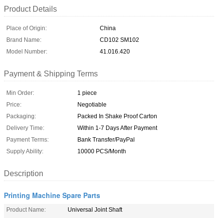
Product Details
Place of Origin:
China
Brand Name:
CD102 SM102
Model Number:
41.016.420
Payment & Shipping Terms
Min Order:
1 piece
Price:
Negotiable
Packaging:
Packed In Shake Proof Carton
Delivery Time:
Within 1-7 Days After Payment
Payment Terms:
Bank Transfer/PayPal
Supply Ability:
10000 PCS/Month
Description
Printing Machine Spare Parts
Product Name:
Universal Joint Shaft