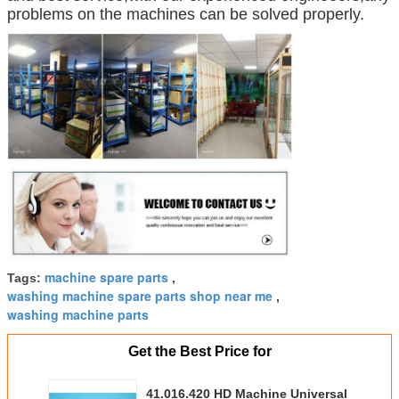
problems on the machines can be solved properly.
machine spare parts
Tags:
,
washing machine spare parts shop near me
,
washing machine parts
Get the Best Price for
41.016.420 HD Machine Universal