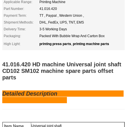
Applicable Range:
Printing Machine
Part Number:
41.016.420
Payment Term:
TT , Paypal , Western Union ,
Shipment Methods:
DHL, FedEx, UPS, TNT, EMS
Delivery Time:
3-5 Working Days
Packaging:
Packed With Bubble Wrap And Carton Box
printing press parts
printing machine parts
High Light:
,
41.016.420 HD machine Universal joint shaft
CD102 SM102
machine spare parts offset
parts
Detailed Description
Item Name
Universal joint shaft