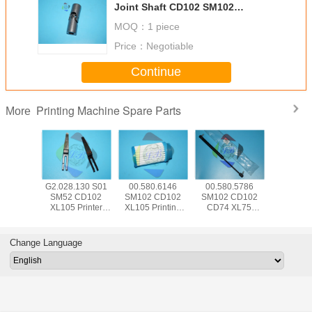
Joint Shaft CD102 SM102
Machine Spare Parts Offset Parts
MOQ：
1 piece
Price：
Negotiable
Continue
Printing Machine Spare Parts
More
5.504
G2.028.130 S01
00.580.6146
00.580.5786
SM74 
 CD102
SM52 CD102
SM102 CD102
SM102 CD102
CD102 Pr
Hickey
XL105 Printer
XL105 Printing
CD74 XL75
Machine
 Offset
Machine Part
Machine Spare
Pneumatic Spring
Parts 00.7
e Parts
Separator Finger
Parts Air Filter
083534 For HD
HD Senso
d With
Blade With Bent
FA001105
Printing Machine
Swit P
Change Language
e Wrap
Frame L79mm
W12mm T0.2mm