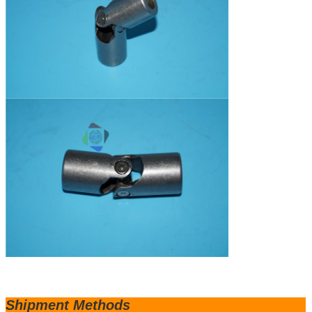
Shipm
ent Methods