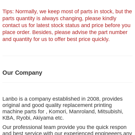
Tips: Normally, we keep most of parts in stock, but the
parts quantity is always changing, please kindly
contact us for latest stock status and price before you
place order. Besides, please advise the part number
and quantity for us to offer best price quickly.
Our Company
Lanbo is a company established in 2008, provides
original and good quality replacement printing
machine parts for , Komori, Manroland, Mitsubishi,
KBA, Ryobi, Akiyama etc.
Our professional team provide you the quick respon
and best service,with our experienced engineeers,any