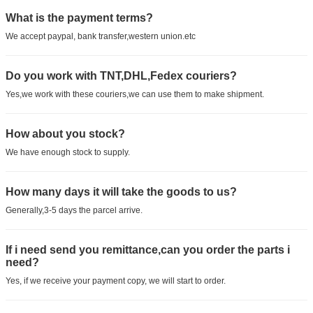
What is the payment terms?
We accept paypal, bank transfer,western union.etc
Do you work with TNT,DHL,Fedex couriers?
Yes,we work with these couriers,we can use them to make shipment.
How about you stock?
We have enough stock to supply.
How many days it will take the goods to us?
Generally,3-5 days the parcel arrive.
If i need send you remittance,can you order the parts i
need?
Yes, if we receive your payment copy, we will start to order.