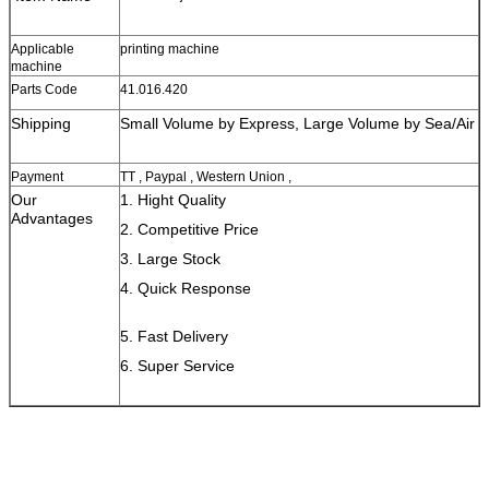
Applicable
printing machine
machine
Parts Code
41.016.420
Shipping
Small Volume by Express, Large Volume by Sea/Air
Payment
TT , Paypal , Western Union ,
Our
1. Hight Quality
Advantages
2. Competitive Price
3. Large Stock
4. Quick Response
5. Fast Delivery
6. Super Service