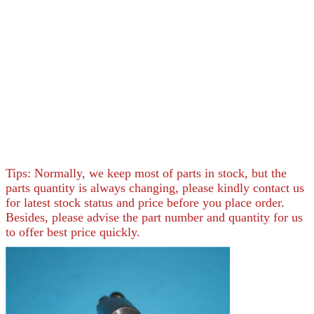
Tips: Normally, we keep most of parts in stock, but the
parts quantity is always changing, please kindly contact us
for latest stock status and price before you place order.
Besides, please advise the part number and quantity for us
to offer best price quickly.