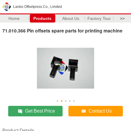
Lanbo Offsetpress Co., Limited
Home
Products
About Us
Factory Tour
>>
71.010.366 Pin offsets spare parts for printing machine
Get Best Price
Contact Us
Product Details