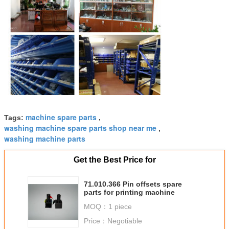
machine spare parts
Tags:
,
washing machine spare parts shop near me
,
washing machine parts
Get the Best Price for
71.010.366 Pin offsets spare
parts for printing machine
MOQ：
1 piece
Price：
Negotiable