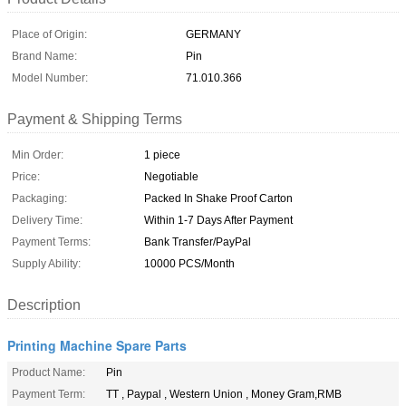
Place of Origin:
GERMANY
Brand Name:
Pin
Model Number:
71.010.366
Payment & Shipping Terms
Min Order:
1 piece
Price:
Negotiable
Packaging:
Packed In Shake Proof Carton
Delivery Time:
Within 1-7 Days After Payment
Payment Terms:
Bank Transfer/PayPal
Supply Ability:
10000 PCS/Month
Description
Printing Machine Spare Parts
Product Name:
Pin
Payment Term:
TT , Paypal , Western Union , Money Gram,RMB