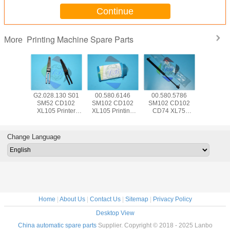
Continue
Printing Machine Spare Parts
More
5.504
G2.028.130 S01
00.580.6146
00.580.5786
SM74 
 CD102
SM52 CD102
SM102 CD102
SM102 CD102
CD102 Pr
Hickey
XL105 Printer
XL105 Printing
CD74 XL75
Machine
 Offset
Machine Part
Machine Spare
Pneumatic Spring
Parts 00.7
e Parts
Separator Finger
Parts Air Filter
083534 For HD
HD Senso
d With
Blade With Bent
FA001105
Printing Machine
Swit P
Change Language
e Wrap
Frame L79mm
W12mm T0.2mm
Home
|
About Us
|
Contact Us
|
Sitemap
|
Privacy Policy
Desktop View
China automatic spare parts
Supplier. Copyright © 2018 - 2025 Lanbo