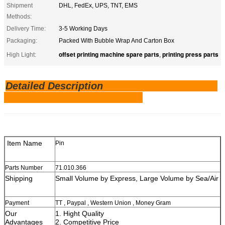
Shipment
DHL, FedEx, UPS, TNT, EMS
Methods:
Delivery Time:
3-5 Working Days
Packaging:
Packed With Bubble Wrap And Carton Box
offset printing machine spare parts
printing press parts
High Light:
,
Detailed Description
Item Name
Pin
Parts Number
71.010.366
Shipping
Small Volume by Express, Large Volume by Sea/Air
Payment
TT , Paypal , Western Union , Money Gram
Our
1. Hight Quality
Advantages
2. Competitive Price