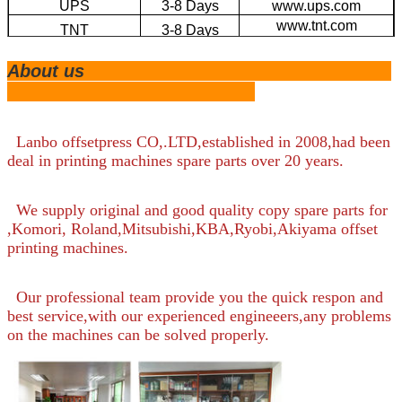
UPS
3-8 Days
www.ups.com
www.tnt.com
TNT
3-8 Days
EMS
4-20 Days
www.ems.com
About us
Large Volume by
20-45 Days
/
Sea
Lanbo offsetpress CO,.LTD,established in 2008,had been
deal in printing machines spare parts over 20 years.
We supply original and good quality copy spare parts for
,Komori, Roland,Mitsubishi,KBA,Ryobi,Akiyama offset
printing machines.
Our professional team provide you the quick respon and
best service,with our experienced engineeers,any problems
on the machines can be solved properly.