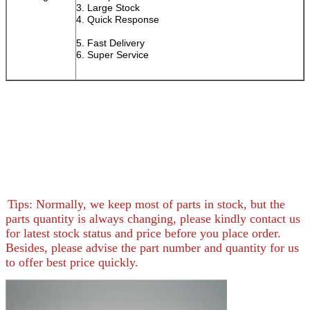
3. Large Stock
4. Quick Response
5. Fast Delivery
6. Super Service
Tips: Normally, we keep most of parts in stock, but the
parts quantity is always changing, please kindly contact us
for latest stock status and price before you place order.
Besides, please advise the part number and quantity for us
to offer best price quickly.