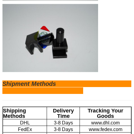
Shipm
ent Methods
Shipping
Delivery
Tracking Your
Methods
Time
Goods
DHL
3-8 Days
www.dhl.com
FedEx
3-8 Days
www.fedex.com