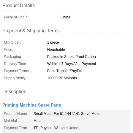
Product Details
Place of Origin:
China
Payment & Shipping Terms
Min Order:
1 piece
Price:
Negotiable
Packaging:
Packed In Shake Proof Carton
Delivery Time:
Within 1-7 Days After Payment
Payment Terms:
Bank Transfer/PayPal
Supply Ability:
10000 PCS/Month
Description
Printing Machine Spare Parts
Product Name:
Small Motor For 61.144.1141 Servo Motor
Material:
Metal
Payment Term:
TT , Paypal , Western Union ,