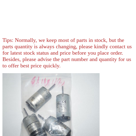
Tips: Normally, we keep most of parts in stock, but the
parts quantity is always changing, please kindly contact us
for latest stock status and price before you place order.
Besides, please advise the part number and quantity for us
to offer best price quickly.