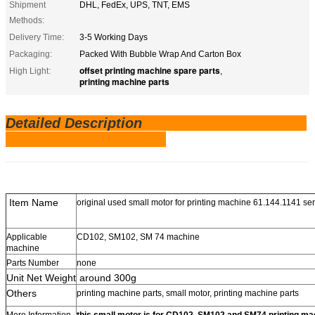
Shipment
DHL, FedEx, UPS, TNT, EMS
Methods:
Delivery Time:
3-5 Working Days
Packaging:
Packed With Bubble Wrap And Carton Box
offset printing machine spare parts
High Light:
,
printing machine parts
Detailed Description
Item Name
original used small motor for printing machine 61.144.1141 se
Applicable
CD102, SM102, SM 74 machine
machine
Parts Number
none
Unit Net Weight
around 300g
Others
printing machine parts, small motor, printing machine parts
More Information
this small motor is for CD102, SM102 and SM74 printing ma