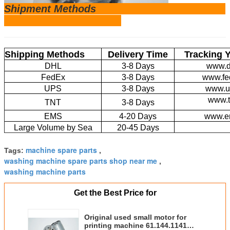
Shipm
ent Methods
Shipping Methods
Delivery Time
Tracking 
DHL
3-8 Days
www.d
FedEx
3-8 Days
www.fe
UPS
3-8 Days
www.u
www.t
TNT
3-8 Days
EMS
4-20 Days
www.e
Large Volume by Sea
20-45 Days
machine spare parts
Tags:
,
washing machine spare parts shop near me
,
washing machine parts
Get the Best Price for
Original used small motor for
printing machine 61.144.1141