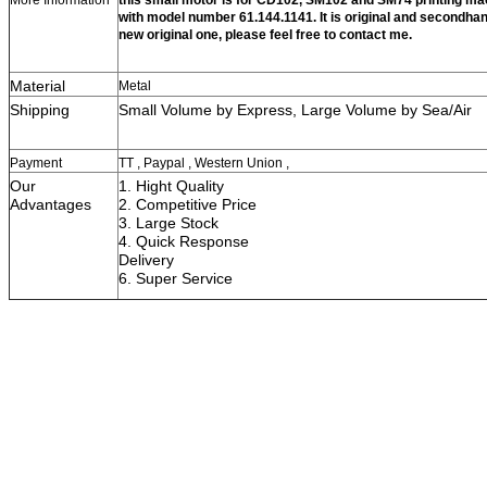
with model number 61.144.1141. It is original and secondhan
new original one, please feel free to contact me.
Material
Metal
Shipping
Small Volume by Express, Large Vol
Payment
TT , Paypal , Western Union ,
Our
1. Hight Quality
Advantages
2. Competitive Price
3. Large Stock
4. Quick Respon
Delivery
6. Super S