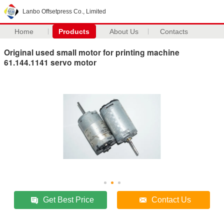
Lanbo Offsetpress Co., Limited
Home
Products
About Us
Contacts
Original used small motor for printing machine
61.144.1141 servo motor
Get Best Price
Contact Us