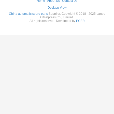
Home
|
About Us
|
Contact Us
Desktop View
China automatic spare parts
Supplier. Copyright © 2018 - 2025 Lanbo
Offsetpress Co., Limited.
All rights reserved. Developed by
ECER