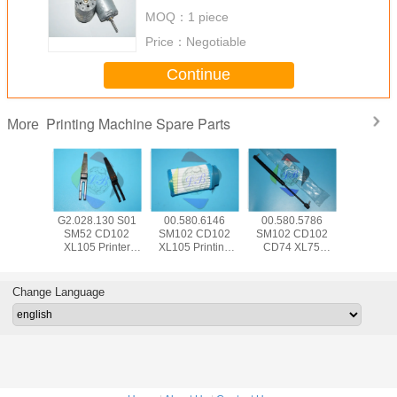
servo motor
MOQ：
1 piece
Price：
Negotiable
Continue
Printing Machine Spare Parts
More
5.504
G2.028.130 S01
00.580.6146
00.580.5786
SM74 
 CD102
SM52 CD102
SM102 CD102
SM102 CD102
CD102 Pr
Hickey
XL105 Printer
XL105 Printing
CD74 XL75
Machine
 Offset
Machine Part
Machine Spare
Pneumatic Spring
Parts 00.7
e Parts
Separator Finger
Parts Air Filter
083534 For HD
HD Senso
d With
Blade With Bent
FA001105
Printing Machine
Swit P
Change Language
e Wrap
Frame L79mm
W12mm T0.2mm