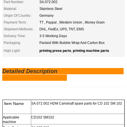
Part Number:
SA.072.002
Material:
Stainless Steel
Origin Of Country:
Germany
Payment Term:
TT , Paypal , Western Union , Money Gram
Shipment Methods:
DHL, FedEx, UPS, TNT, EMS
Delivery Time:
3-5 Working Days
Packaging:
Packed With Bubble Wrap And Carton Box
printing press parts
printing machine parts
High Light:
,
Detailed Description
Item Name
SA.072.002 HDM Camshaft spare parts for CD 102 SM 102
Applicable
CD102 SM102
machine