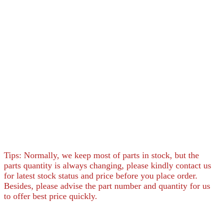
Tips: Normally, we keep most of parts in stock, but the
parts quantity is always changing, please kindly contact us
for latest stock status and price before you place order.
Besides, please advise the part number and quantity for us
to offer best price quickly.