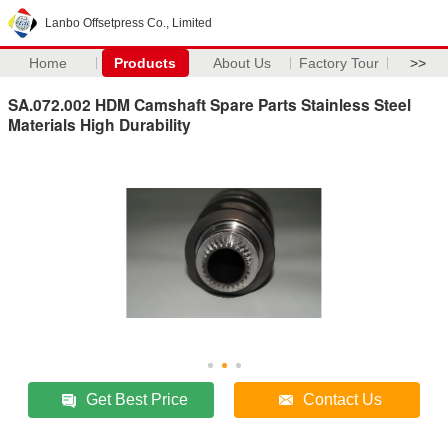
Lanbo Offsetpress Co., Limited
Home
Products
About Us
Factory Tour
>>
SA.072.002 HDM Camshaft Spare Parts Stainless Steel
Materials High Durability
Get Best Price
Contact Us