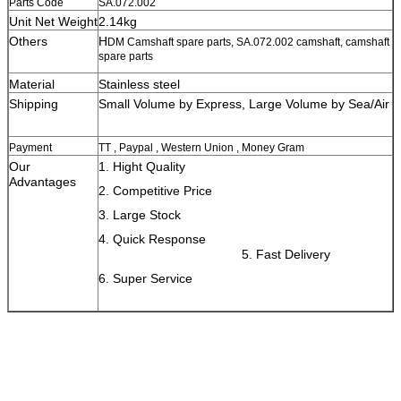
Parts Code
SA.072.002
Unit Net Weight
2.14kg
Others
H
DM Camshaft spare parts, SA.072.002 camshaft, camshaft
spare parts
Material
Stainless steel
Shipping
Small Volume by Express, Large Volume by Sea/Air
Payment
TT , Paypal , Western Union , Money Gram
Our
1. Hight Quality
Advantages
2. Competitive Price
3. Large Stock
4. Quick Response
5. Fast Delivery
6. Super Service