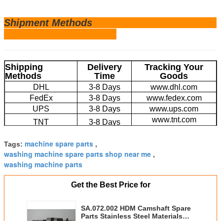
Shipm
ent Methods
Shipping
Delivery
Tracking Your
Methods
Time
Goods
DHL
3-8 Days
www.dhl.com
FedEx
3-8 Days
www.fedex.com
UPS
3-8 Days
www.ups.com
www.tnt.com
TNT
3-8 Days
EMS
4-20 Days
www.ems.com
machine spare parts
Tags:
,
Large Volume by
20-45 Days
/
washing machine spare parts shop near me
Sea
,
washing machine parts
Get the Best Price for
SA.072.002 HDM Camshaft Spare
Parts Stainless Steel Materials