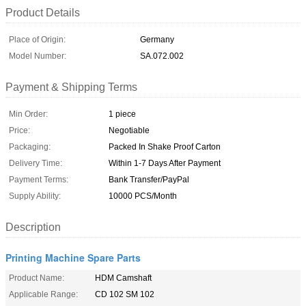
Product Details
Place of Origin:
Germany
Model Number:
SA.072.002
Payment & Shipping Terms
Min Order:
1 piece
Price:
Negotiable
Packaging:
Packed In Shake Proof Carton
Delivery Time:
Within 1-7 Days After Payment
Payment Terms:
Bank Transfer/PayPal
Supply Ability:
10000 PCS/Month
Description
Printing Machine Spare Parts
Product Name:
HDM Camshaft
Applicable Range:
CD 102 SM 102