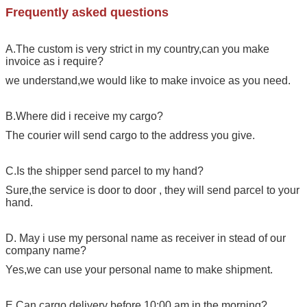
Frequently asked questions
A.The custom is very strict in my country,can you make
invoice as i require?
we understand,we would like to make invoice as you need.
B.Where did i receive my cargo?
The courier will send cargo to the address you give.
C.Is the shipper send parcel to my hand?
Sure,the service is door to door , they will send parcel to your
hand.
D. May i use my personal name as receiver in stead of our
company name?
Yes,we can use your personal name to make shipment.
E.Can cargo delivery before 10:00 am in the morning?