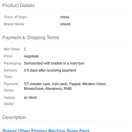
Product Details
Place of Origin:
china
Brand Name:
roland
Payment & Shipping Terms
Min Order:
1
Price:
negotiate
Packaging:
Surrounded with bubble in a hard box
Delivery
3-5 days after receiving payment
Time:
Payment
T/T (master card, creit card), Paypal, Western Union,
MoneyGram, Aliexpress, RMB
Terms:
Supply
as stock
Ability:
Description
Roland Offset Printing Machine Spare Parts