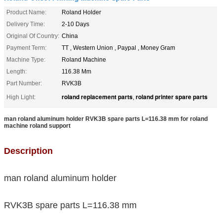
Product Name:
Roland Holder
Delivery Time:
2-10 Days
Original Of Country:
China
Payment Term:
TT , Western Union , Paypal , Money Gram
Machine Type:
Roland Machine
Length:
116.38 Mm
Part Number:
RVK3B
roland replacement parts
roland printer spare parts
High Light:
,
man roland aluminum holder RVK3B spare parts L=116.38 mm for roland
machine roland support
Description
man roland aluminum holder
RVK3B spare parts L=116.38 mm