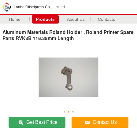
Lanbo Offsetpress Co., Limited
Home
Products
About Us
Contacts
Aluminum Materials Roland Holder , Roland Printer Spare
Parts RVK3B 116.38mm Length
Get Best Price
Contact Us