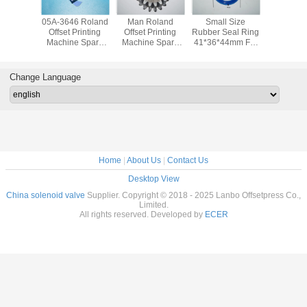
d 700
05A-3646 Roland
Man Roland
Small Size
80.37M4
e Parts
Offset Printing
Offset Printing
Rubber Seal Ring
Roland O
rding
Machine Spare
Machine Spare
41*36*44mm For
Printing 
r Seals
Parts Man Roland
Parts Original
Roland 700
Spare P
286 For
Machine Gripper
Used Gear For
Printing Machine
Original
Printing
Pad
Roland 700
Change Language
hine
Home
|
About Us
|
Contact Us
Desktop View
China solenoid valve
Supplier. Copyright © 2018 - 2025 Lanbo Offsetpress Co.,
Limited.
All rights reserved. Developed by
ECER