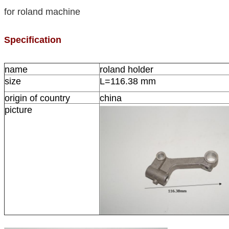
for roland machine
Specification
name
roland holder
size
L=116.38 mm
origin of country
china
picture