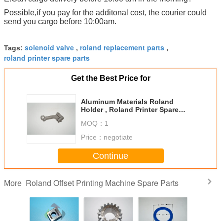
Possible,if you pay for the additonal cost, the courier could
send you cargo before 10:00am.
solenoid valve
roland replacement parts
Tags:
,
,
roland printer spare parts
Get the Best Price for
Aluminum Materials Roland
Holder , Roland Printer Spare
Parts RVK3B 116.38mm Length
MOQ：
1
Price：
negotiate
Continue
Roland Offset Printing Machine Spare Parts
More