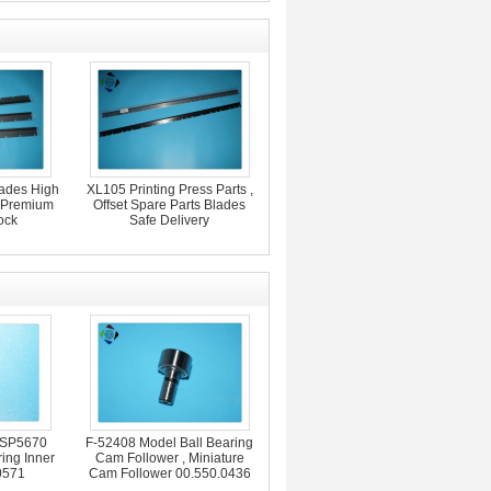
lades High
XL105 Printing Press Parts ,
s Premium
Offset Spare Parts Blades
ock
Safe Delivery
 SP5670
F-52408 Model Ball Bearing
ing Inner
Cam Follower , Miniature
0571
Cam Follower 00.550.0436