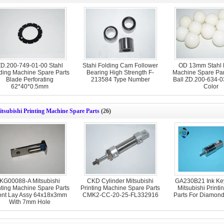
D.200-749-01-00 Stahl
Stahi Folding Cam Follower
OD 13mm Stahl 
ding Machine Spare Parts
Bearing High Strength F-
Machine Spare Part
Blade Perforating
213584 Type Number
Ball ZD.200-634-0
62*40*0.5mm
Color
tsubishi Printing Machine Spare Parts
(26)
KG00088-A Mitsubishi
CKD Cylinder Mitsubishi
GA230B21 Ink Key
nting Machine Spare Parts
Printing Machine Spare Parts
Mitsubishi Printi
ont Lay Assy 64x18x3mm
CMK2-CC-20-25-FL332916
Parts For Diamon
With 7mm Hole