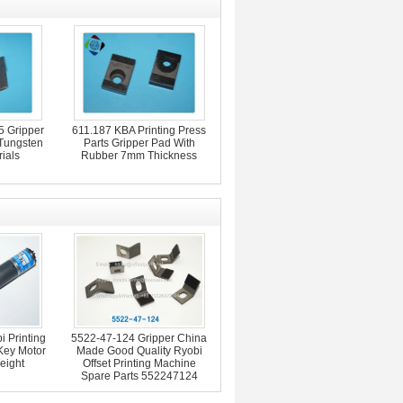
 Gripper
611.187 KBA Printing Press
 Tungsten
Parts Gripper Pad With
ials
Rubber 7mm Thickness
 Printing
5522-47-124 Gripper China
Key Motor
Made Good Quality Ryobi
eight
Offset Printing Machine
Spare Parts 552247124