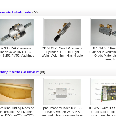
neumatic Cylinder Valve
(22)
G2.335.159 Pneumatic
CD74 XL75 Small Pneumatic
87.334.007 Pne
inder Valve D63 H18 / 18
Cylinder D16 H10 Light
Cylinder 25x20mm
or SM52 PM52 Machines
Weight With 4mm Gas Nipple
Grade Material
Strength
rinting Machine Consumables
(19)
cellent Printing Machine
pneumatic cylinder 188186
00.785.0742/01 SSK
nsumables Anti Marking
L708 ADVC-25-25-A-P-A
board card for off
per 1150mm*20mm*320#
original offset press machine
printing machine s