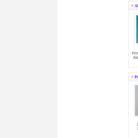
A
Pri
Ak
Pr