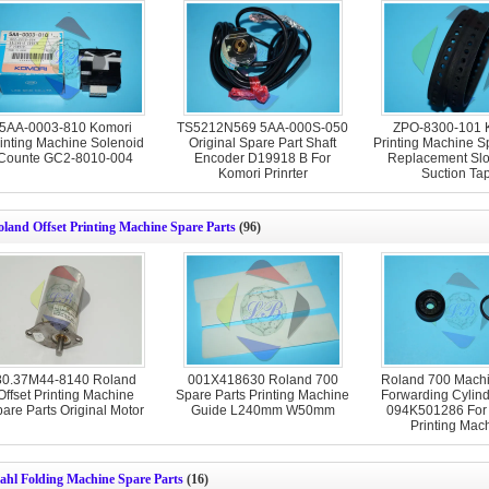
5AA-0003-810 Komori
TS5212N569 5AA-000S-050
ZPO-8300-101 
inting Machine Solenoid
Original Spare Part Shaft
Printing Machine S
Counte GC2-8010-004
Encoder D19918 B For
Replacement S
Komori Prinrter
Suction Ta
land Offset Printing Machine Spare Parts
(96)
80.37M44-8140 Roland
001X418630 Roland 700
Roland 700 Machi
Offset Printing Machine
Spare Parts Printing Machine
Forwarding Cylind
are Parts Original Motor
Guide L240mm W50mm
094K501286 For
Printing Mac
ahl Folding Machine Spare Parts
(16)