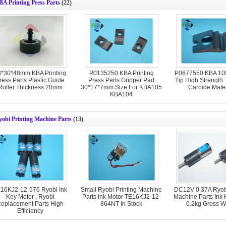
A Printing Press Parts
(22)
8*30*48mm KBA Printing
P0135250 KBA Printing
P0677550 KBA 105
ress Parts Plastic Guide
Press Parts Gripper Pad
Tip High Strength
Roller Thickness 20mm
30*17*7mm Size For KBA105
Carbide Mater
KBA104
obi Printing Machine Parts
(13)
16KJ2-12-576 Ryobi Ink
Small Ryobi Printing Machine
DC12V 0.37A Ryobi
Key Motor , Ryobi
Parts Ink Motor TE16KJ2-12-
Machine Parts Ink 
eplacement Parts High
864NT In Stock
0.2kg Gross W
Efficiency