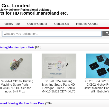
 Co., Limited
uickly delivery Perfessional guidance
rts for HD Komori,manroland etc.
Factory Tour
Quality Control
Contact Us
Request A Quote
inting Machine Spare Parts
(673)
74 PM74 CD102 Printing
00.520.0352 Printing
93.205.504 SM1
Machine Spare Parts
Machine Spare Parts HD
CX102 Hickey R
0.783.0766 HD Sensor
Hexagon - Head - Screw
Offset Machine Par
Induc Swit Prox
M4x10 SM52 CD74 XL75
With Bubble 
CD74
omori Printing Machine Spare Parts
(250)