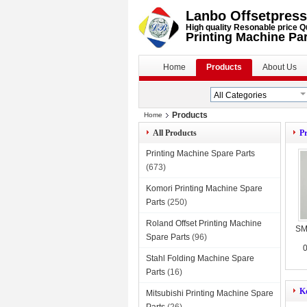
Lanbo Offsetpress
High quality Resonable price Q
Printing Machine Pa
Home
Products
About Us
Products
Home
All Products
Pr
Printing Machine Spare Parts
(673)
Komori Printing Machine Spare
Parts
(250)
Roland Offset Printing Machine
SM
Spare Parts
(96)
0
Stahl Folding Machine Spare
Parts
(16)
K
Mitsubishi Printing Machine Spare