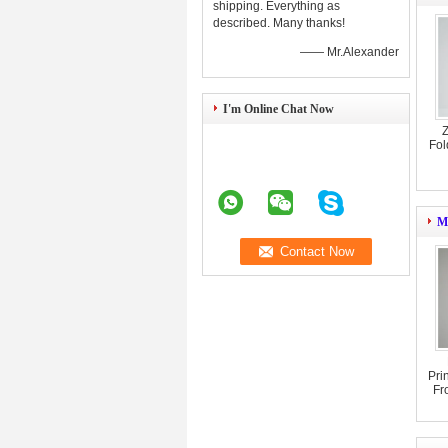
shipping. Everything as
described. Many thanks!
—— Mr.Alexander
I'm Online Chat Now
Z
Fol
Mi
Pri
Fr