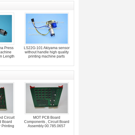
a Press
LS22G-101 Akiyama sensor
Machine
without handle high quality
m Length
printing machine parts
d Circuit
MOT PCB Board
d Board
Components , Circuit Board
 Printing
Assembly 00.785.0657