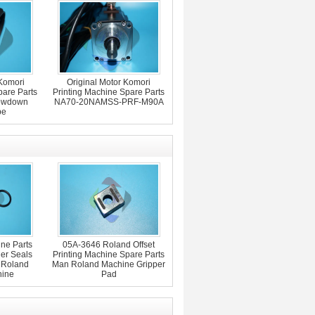
Komori
Original Motor Komori
pare Parts
Printing Machine Spare Parts
lowdown
NA70-20NAMSS-PRF-M90A
pe
ne Parts
05A-3646 Roland Offset
er Seals
Printing Machine Spare Parts
 Roland
Man Roland Machine Gripper
hine
Pad