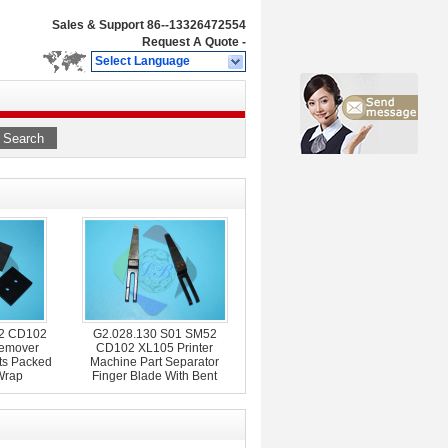
Sales & Support
86--13326472554
Request A Quote
-
Select Language
Search
02 CD102
G2.028.130 S01 SM52
emover
CD102 XL105 Printer
ts Packed
Machine Part Separator
Wrap
Finger Blade With Bent
Frame L79mm W12mm
T0.2mm