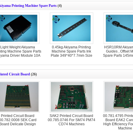
kiyama Printing Machine Spare Parts
(4)
Light Weight Akiyama
0.45kg Akiyama Printing
HSR10RM Akiyam
nting Machine Spare Parts
Machine Spare Parts Ink
Guides , Offset 
iyama Driver Module 10A
Plate 349*40*7.7mm Size
Spare Parts 145m
inted Circuit Board
(26)
Printed Circuit Board
SAK2 Printed Circuit Board
00.781.4795 Printe
00.782.0008 SEK Card
00.785.0746 For SM74 PM74
Board EAK2 Car
Board Delicate Design
CD74 Machines
High Efficiency For
Machine