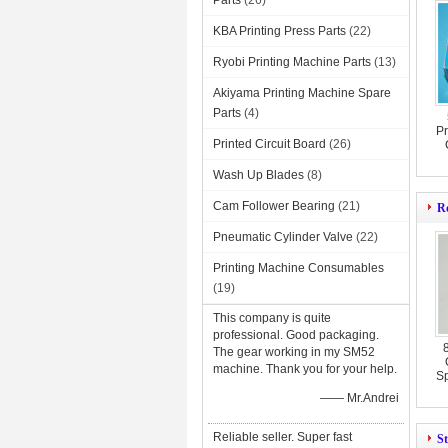
Parts
(26)
KBA Printing Press Parts
(22)
Ryobi Printing Machine Parts
(13)
Akiyama Printing Machine Spare
Parts
(4)
Pr
Printed Circuit Board
(26)
Wash Up Blades
(8)
Cam Follower Bearing
(21)
Ro
Pneumatic Cylinder Valve
(22)
Printing Machine Consumables
(19)
This company is quite
professional. Good packaging.
The gear working in my SM52
machine. Thank you for your help.
Sp
—— Mr.Andrei
Reliable seller. Super fast
St