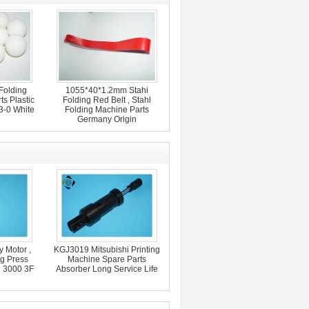
Folding
1055*40*1.2mm Stahi
s Plastic
Folding Red Belt , Stahl
3-0 White
Folding Machine Parts
Germany Origin
 Motor ,
KGJ3019 Mitsubishi Printing
ng Press
Machine Spare Parts
d 3000 3F
Absorber Long Service Life