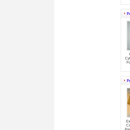
P
Cyl
F
P
Ex
Co
Pa