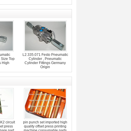
umatic
L2.335.071 Festo Pneumatic
 Size Top
Cylinder , Pneumatic
s High
Cylinder Fittings Germany
Origin
2 circuit
pin punch set imported high
set press
quality offset press printing
pare part
machine consumable parts