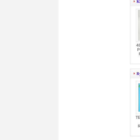
KB
4
P
Ry
TE
R