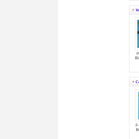
W
P
Bl
C
F
B