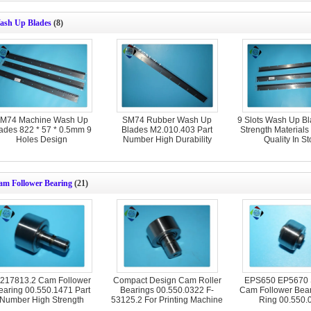
ash Up Blades
(8)
M74 Machine Wash Up
SM74 Rubber Wash Up
9 Slots Wash Up B
ades 822 * 57 * 0.5mm 9
Blades M2.010.403 Part
Strength Material
Holes Design
Number High Durability
Quality In St
am Follower Bearing
(21)
-217813.2 Cam Follower
Compact Design Cam Roller
EPS650 EP5670
earing 00.550.1471 Part
Bearings 00.550.0322 F-
Cam Follower Bear
Number High Strength
53125.2 For Printing Machine
Ring 00.550.