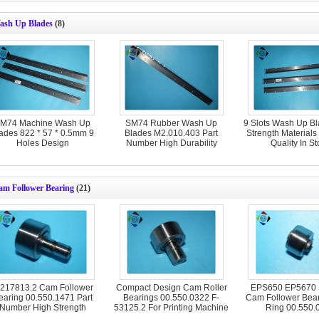
ash Up Blades
(8)
M74 Machine Wash Up
SM74 Rubber Wash Up
9 Slots Wash Up B
ades 822 * 57 * 0.5mm 9
Blades M2.010.403 Part
Strength Material
Holes Design
Number High Durability
Quality In St
am Follower Bearing
(21)
-217813.2 Cam Follower
Compact Design Cam Roller
EPS650 EP5670
earing 00.550.1471 Part
Bearings 00.550.0322 F-
Cam Follower Bear
Number High Strength
53125.2 For Printing Machine
Ring 00.550.