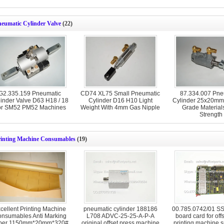
neumatic Cylinder Valve
(22)
G2.335.159 Pneumatic
CD74 XL75 Small Pneumatic
87.334.007 Pne
inder Valve D63 H18 / 18
Cylinder D16 H10 Light
Cylinder 25x20mm
or SM52 PM52 Machines
Weight With 4mm Gas Nipple
Grade Material
Strength
rinting Machine Consumables
(19)
cellent Printing Machine
pneumatic cylinder 188186
00.785.0742/01 SSK
nsumables Anti Marking
L708 ADVC-25-25-A-P-A
board card for off
per 1150mm*20mm*320#
original offset press machine
printing machine s