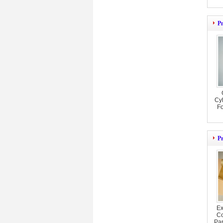
P
Cyl
F
P
Ex
Co
Pa