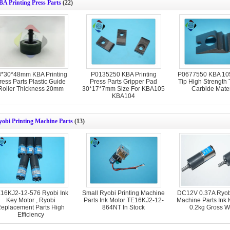
A Printing Press Parts
(22)
8*30*48mm KBA Printing
P0135250 KBA Printing
P0677550 KBA 105
ress Parts Plastic Guide
Press Parts Gripper Pad
Tip High Strength
Roller Thickness 20mm
30*17*7mm Size For KBA105
Carbide Mater
KBA104
obi Printing Machine Parts
(13)
16KJ2-12-576 Ryobi Ink
Small Ryobi Printing Machine
DC12V 0.37A Ryobi
Key Motor , Ryobi
Parts Ink Motor TE16KJ2-12-
Machine Parts Ink 
eplacement Parts High
864NT In Stock
0.2kg Gross W
Efficiency