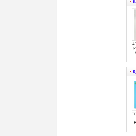
KB
4
P
Ry
TE
R