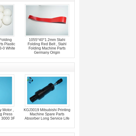
Folding
1055*40*1.2mm Stahi
s Plastic
Folding Red Belt , Stahl
3-0 White
Folding Machine Parts
Germany Origin
 Motor ,
KGJ3019 Mitsubishi Printing
ng Press
Machine Spare Parts
d 3000 3F
Absorber Long Service Life