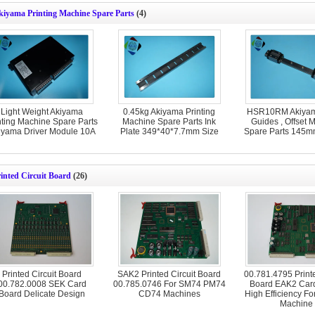
kiyama Printing Machine Spare Parts
(4)
Light Weight Akiyama
0.45kg Akiyama Printing
HSR10RM Akiyam
nting Machine Spare Parts
Machine Spare Parts Ink
Guides , Offset 
iyama Driver Module 10A
Plate 349*40*7.7mm Size
Spare Parts 145m
inted Circuit Board
(26)
Printed Circuit Board
SAK2 Printed Circuit Board
00.781.4795 Printe
00.782.0008 SEK Card
00.785.0746 For SM74 PM74
Board EAK2 Car
Board Delicate Design
CD74 Machines
High Efficiency For
Machine