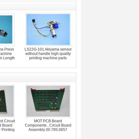
a Press
LS22G-101 Akiyama sensor
Machine
without handle high quality
m Length
printing machine parts
d Circuit
MOT PCB Board
d Board
Components , Circuit Board
 Printing
Assembly 00.785.0657