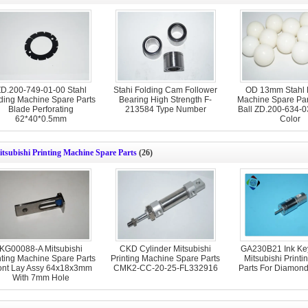
D.200-749-01-00 Stahl
Stahi Folding Cam Follower
OD 13mm Stahl 
ding Machine Spare Parts
Bearing High Strength F-
Machine Spare Part
Blade Perforating
213584 Type Number
Ball ZD.200-634-0
62*40*0.5mm
Color
tsubishi Printing Machine Spare Parts
(26)
KG00088-A Mitsubishi
CKD Cylinder Mitsubishi
GA230B21 Ink Key
nting Machine Spare Parts
Printing Machine Spare Parts
Mitsubishi Printi
ont Lay Assy 64x18x3mm
CMK2-CC-20-25-FL332916
Parts For Diamon
With 7mm Hole