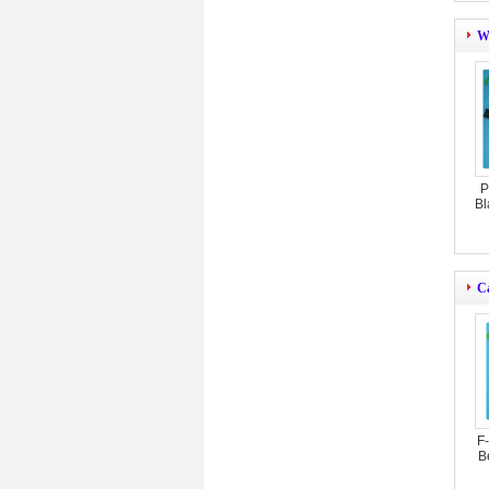
W
P
Bl
C
F
B