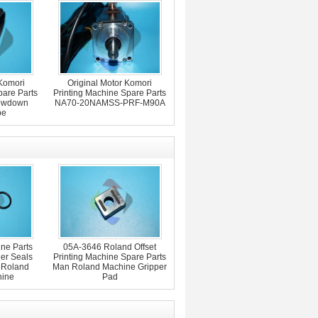
Komori
Original Motor Komori
pare Parts
Printing Machine Spare Parts
lowdown
NA70-20NAMSS-PRF-M90A
pe
ne Parts
05A-3646 Roland Offset
er Seals
Printing Machine Spare Parts
 Roland
Man Roland Machine Gripper
hine
Pad