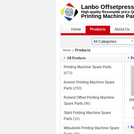
Lanbo Offsetpress
High quality Resonable price Q
Printing Machine Pa
Home
Products
About Us
Products
Home
All Products
Pr
Printing Machine Spare Parts
(673)
Komori Printing Machine Spare
Parts
(250)
Roland Offset Printing Machine
SM
Spare Parts
(96)
0
Stahl Folding Machine Spare
Parts
(16)
K
Mitsubishi Printing Machine Spare