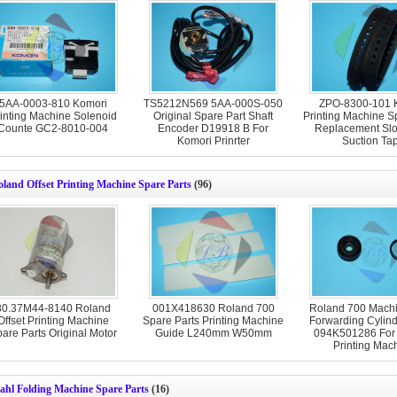
5AA-0003-810 Komori
TS5212N569 5AA-000S-050
ZPO-8300-101 
inting Machine Solenoid
Original Spare Part Shaft
Printing Machine S
Counte GC2-8010-004
Encoder D19918 B For
Replacement S
Komori Prinrter
Suction Ta
land Offset Printing Machine Spare Parts
(96)
80.37M44-8140 Roland
001X418630 Roland 700
Roland 700 Machi
Offset Printing Machine
Spare Parts Printing Machine
Forwarding Cylind
are Parts Original Motor
Guide L240mm W50mm
094K501286 For
Printing Mac
ahl Folding Machine Spare Parts
(16)