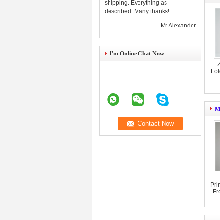
shipping. Everything as
described. Many thanks!
—— Mr.Alexander
I'm Online Chat Now
Z
Fol
Mi
Pri
Fr