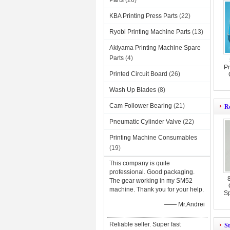
Parts
(26)
KBA Printing Press Parts
(22)
Ryobi Printing Machine Parts
(13)
Akiyama Printing Machine Spare
Parts
(4)
Pr
Printed Circuit Board
(26)
Wash Up Blades
(8)
Cam Follower Bearing
(21)
Ro
Pneumatic Cylinder Valve
(22)
Printing Machine Consumables
(19)
This company is quite
professional. Good packaging.
The gear working in my SM52
machine. Thank you for your help.
Sp
—— Mr.Andrei
Reliable seller. Super fast
St