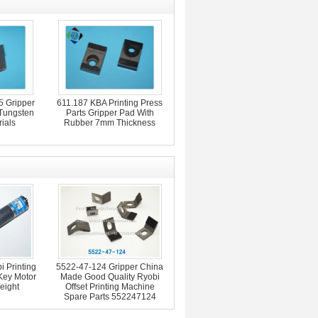
 Gripper
611.187 KBA Printing Press
 Tungsten
Parts Gripper Pad With
ials
Rubber 7mm Thickness
 Printing
5522-47-124 Gripper China
Key Motor
Made Good Quality Ryobi
eight
Offset Printing Machine
Spare Parts 552247124