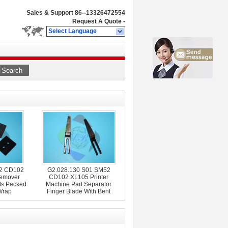
Sales & Support
86--13326472554
Request A Quote
-
Select Language
Search
02 CD102
G2.028.130 S01 SM52
emover
CD102 XL105 Printer
ts Packed
Machine Part Separator
Wrap
Finger Blade With Bent
Frame L79mm W12mm
T0.2mm