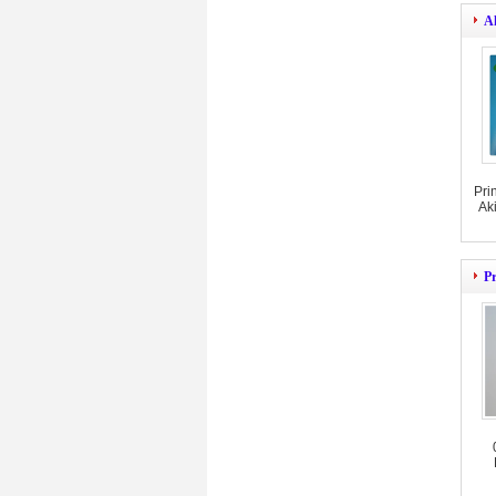
A
Pri
Ak
Pr