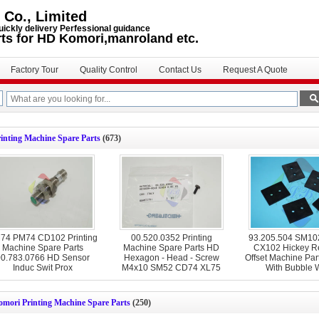
 Co., Limited
uickly delivery Perfessional guidance
rts for HD Komori,manroland etc.
Factory Tour
Quality Control
Contact Us
Request A Quote
inting Machine Spare Parts
(673)
74 PM74 CD102 Printing
00.520.0352 Printing
93.205.504 SM1
Machine Spare Parts
Machine Spare Parts HD
CX102 Hickey R
0.783.0766 HD Sensor
Hexagon - Head - Screw
Offset Machine Par
Induc Swit Prox
M4x10 SM52 CD74 XL75
With Bubble 
CD74
omori Printing Machine Spare Parts
(250)