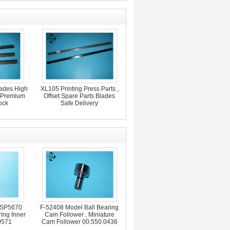
lades High
XL105 Printing Press Parts ,
s Premium
Offset Spare Parts Blades
ock
Safe Delivery
 SP5670
F-52408 Model Ball Bearing
ing Inner
Cam Follower , Miniature
0571
Cam Follower 00.550.0436