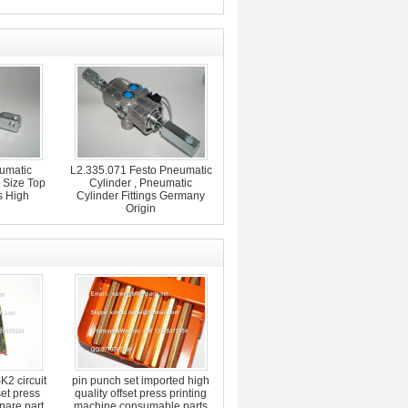
umatic
L2.335.071 Festo Pneumatic
 Size Top
Cylinder , Pneumatic
s High
Cylinder Fittings Germany
Origin
2 circuit
pin punch set imported high
set press
quality offset press printing
pare part
machine consumable parts