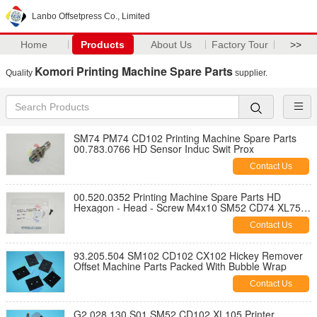
Lanbo Offsetpress Co., Limited
Home
Products
About Us
Factory Tour
>>
Komori Printing Machine Spare Parts
Quality
supplier.
SM74 PM74 CD102 Printing Machine Spare Parts
00.783.0766 HD Sensor Induc Swit Prox
Contact Us
00.520.0352 Printing Machine Spare Parts HD
Hexagon - Head - Screw M4x10 SM52 CD74 XL75
CD74
Contact Us
93.205.504 SM102 CD102 CX102 Hickey Remover
Offset Machine Parts Packed With Bubble Wrap
Contact Us
G2.028.130 S01 SM52 CD102 XL105 Printer