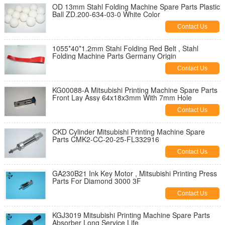
OD 13mm Stahl Folding Machine Spare Parts Plastic
Ball ZD.200-634-03-0 White Color
Contact Us
1055*40*1.2mm Stahi Folding Red Belt , Stahl
Folding Machine Parts Germany Origin
Contact Us
KG00088-A Mitsubishi Printing Machine Spare Parts
Front Lay Assy 64x18x3mm With 7mm Hole
Contact Us
CKD Cylinder Mitsubishi Printing Machine Spare
Parts CMK2-CC-20-25-FL332916
Contact Us
GA230B21 Ink Key Motor , Mitsubishi Printing Press
Parts For Diamond 3000 3F
Contact Us
KGJ3019 Mitsubishi Printing Machine Spare Parts
Absorber Long Service Life