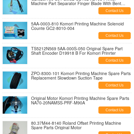
Machine Part Separator Finger Blade With Bent
Frame L79mm W12mm T0.2mm
Contact Us
5AA-0003-810 Komori Printing Machine Solenoid
Counte GC2-8010-004
Contact Us
TS5212N569 5AA-000S-050 Original Spare Part
Shaft Encoder D19918 B For Komori Prinrter
Contact Us
ZPO-8300-101 Komori Printing Machine Spare Parts
Replacement Slowdown Suction Tape
Contact Us
Original Motor Komori Printing Machine Spare Parts
NA70-20NAMSS-PRF-M90A
Contact Us
80.37M44-8140 Roland Offset Printing Machine
Spare Parts Original Motor