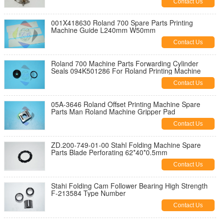
Contact Us
001X418630 Roland 700 Spare Parts Printing
Machine Guide L240mm W50mm
Contact Us
Roland 700 Machine Parts Forwarding Cylinder
Seals 094K501286 For Roland Printing Machine
Contact Us
05A-3646 Roland Offset Printing Machine Spare
Parts Man Roland Machine Gripper Pad
Contact Us
ZD.200-749-01-00 Stahl Folding Machine Spare
Parts Blade Perforating 62*40*0.5mm
Contact Us
Stahi Folding Cam Follower Bearing High Strength
F-213584 Type Number
Contact Us